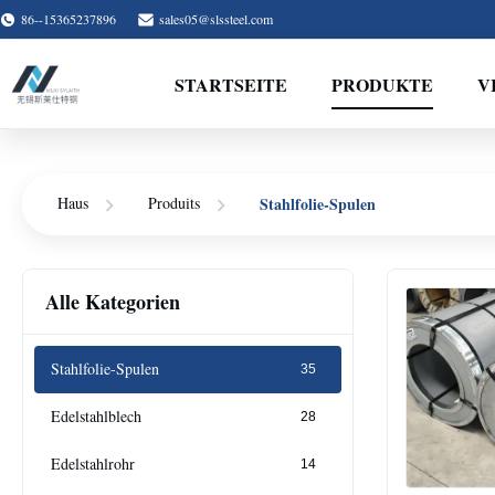
86--15365237896
sales05@slssteel.com
STARTSEITE
PRODUKTE
V
Stahlfolie-Spulen
Haus
Produits
Alle Kategorien
Stahlfolie-Spulen
35
Edelstahlblech
28
Edelstahlrohr
14