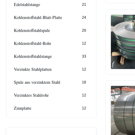
Edelstahlstange
21
Kohlenstoffstahl-Blatt-Platte
24
Kohlenstoffstahlspule
20
Kohlenstoffstahl-Rohr
12
Kohlenstoffstahlstange
33
Verzinkte Stahlplatten
12
Spule aus verzinktem Stahl
16
Verzinktes Stahlrohr
12
Zinnplatte
12