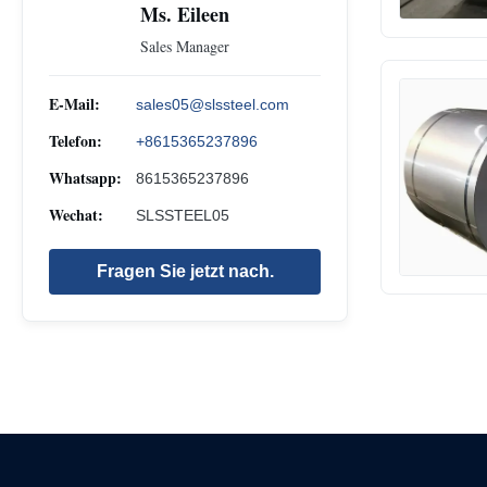
Ms. Eileen
Sales Manager
E-Mail:
sales05@slssteel.com
Telefon:
+8615365237896
Whatsapp:
8615365237896
Wechat:
SLSSTEEL05
Fragen Sie jetzt nach.