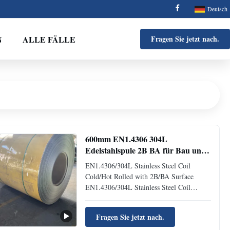
Deutsch
N
ALLE FÄLLE
Fragen Sie jetzt nach.
600mm EN1.4306 304L
Edelstahlspule 2B BA für Bau und
Medizin
EN1.4306/304L Stainless Steel Coil
Cold/Hot Rolled with 2B/BA Surface
EN1.4306/304L Stainless Steel Coil
Cold/Hot Rolled with 2B/BA Surface
Product Profile Building Material
Fragen Sie jetzt nach.
EN1.4306/304L Cold Rolled Stainless