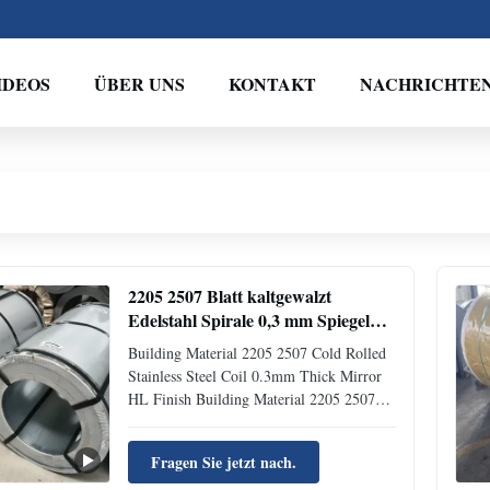
IDEOS
ÜBER UNS
KONTAKT
NACHRICHTE
2205 2507 Blatt kaltgewalzt
Edelstahl Spirale 0,3 mm Spiegel
HL Veredelung
Building Material 2205 2507 Cold Rolled
Stainless Steel Coil 0.3mm Thick Mirror
HL Finish Building Material 2205 2507
Cold Rolled Stainless Steel Coil 0.3mm
Thick Mirror HL Finish Product
Fragen Sie jetzt nach.
Introduction Stainless steel coils are metal