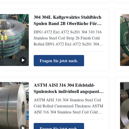
materials formed by cold-rolling or hot-
rolling stainless steel ...
304 304L Kaltgewalztes Stahlblech
Spulen Band 2B Oberfläche Für
Industrie 10mm - 2500mm
DIN1.4372 En1.4372 Ss201 304 310 316
Stainless Steel Coil Strip 2b Finish Cold
Rolled DIN1.4372 En1.4372 Ss201 304
310 316 Stainless Steel Coil Strip 2b
Finish Cold Rolled Brief Profile Building
Fragen Sie jetzt nach.
Material EN1.4306/304L Cold Rolled
Stainless Steel Coil with 2B/BA are mainly
used in electronic ...
ASTM AISI 316 304 Edelstahl-
Spulenstock individuell angepasste
Dicke
ASTM AISI 316 304 Stainless Steel Coil
Cold Rolled Customized Thickness ASTM
AISI 316 304 Stainless Steel Coil Cold
Rolled Customized Thickness Product
Introduction Stainless steel is a general-
Fragen Sie jetzt nach.