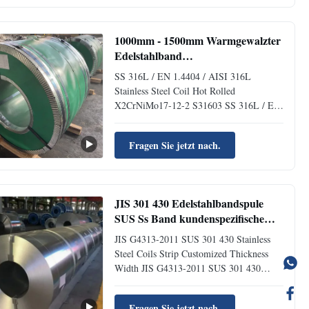
Steel Coil with 2B/BA surfaces are
primarily used in electronic appliances,
communications...
1000mm - 1500mm Warmgewalzter
Edelstahlband
Korrosionsbeständigkeit Verzinktes
SS 316L / EN 1.4404 / AISI 316L
Warmgewalztes Band
Stainless Steel Coil Hot Rolled
X2CrNiMo17-12-2 S31603 SS 316L / EN
1.4404 / AISI 316L Stainless Steel Coil
Hot Rolled X2CrNiMo17-12-2 S31603
Fragen Sie jetzt nach.
Product Specifications Grade 201, 301,
304, 304L, 316L, 430, 410, etc. Thickness
0.03mm-3.0mm Width Stainless Steel
Hardness ...
JIS 301 430 Edelstahlbandspule
SUS Ss Band kundenspezifische
Breite
JIS G4313-2011 SUS 301 430 Stainless
Steel Coils Strip Customized Thickness
Width JIS G4313-2011 SUS 301 430
Stainless Steel Coils Strip Customized
Thickness Width Product Stainless steel
Fragen Sie jetzt nach.