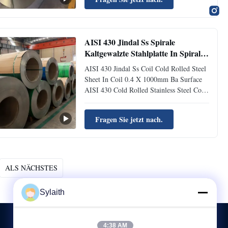
coil Specification Section shape: coil, strip,
plate, sheet Thickness: 0.12-100mm;
customizable Width: 30-2000mm...
AISI 430 Jindal Ss Spirale
Kaltgewalzte Stahlplatte In Spirale
0,4 X 1000mm Ba Oberfläche
AISI 430 Jindal Ss Coil Cold Rolled Steel
Sheet In Coil 0.4 X 1000mm Ba Surface
AISI 430 Cold Rolled Stainless Steel Coil
0.4*1000mm Width Ba Surface Product
Name Bright surface of cold rolled
Fragen Sie jetzt nach.
stainless steel 430 coils and sheets Material
Type Magnetic ferrite 430 grade HR
Origin TISCO / JISCO / ...
ALS NÄCHSTES
Sylaith
4:38 AM