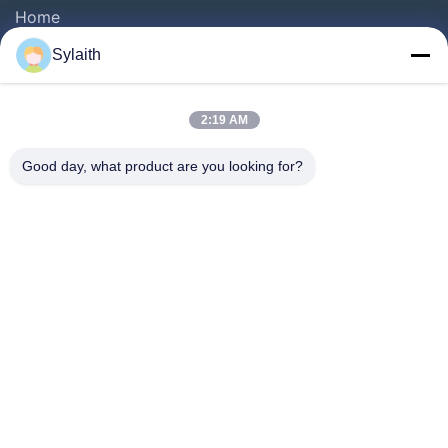
Home
Products
Sylaith
Videos
About Us
2:19 AM
Factory Tour
Good day, what product are you looking for?
Quality Control
Contact Us
News
Cases
Follow Us