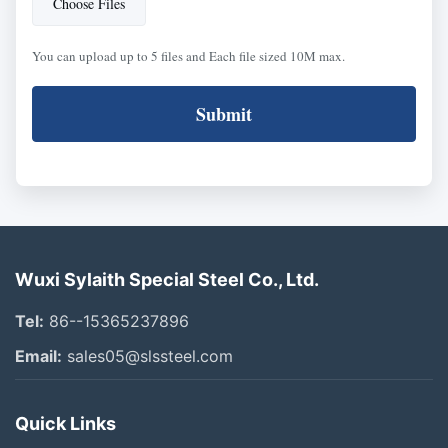
Choose Files
You can upload up to 5 files and Each file sized 10M max.
Submit
Wuxi Sylaith Special Steel Co., Ltd.
Tel:
86--15365237896
Email:
sales05@slssteel.com
Quick Links