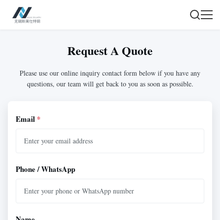
Request A Quote
Please use our online inquiry contact form below if you have any
questions, our team will get back to you as soon as possible.
Email
*
Phone / WhatsApp
Name