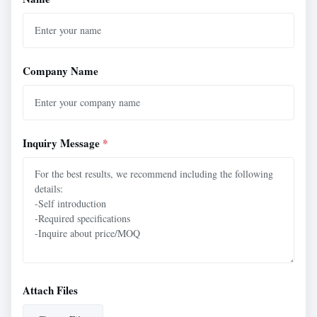
Company Name
Inquiry Message
*
Attach Files