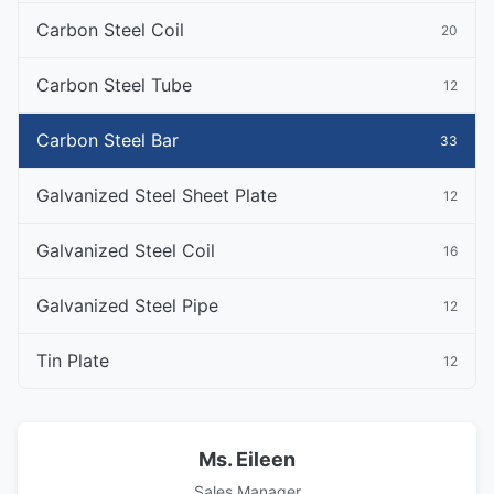
Carbon Steel Coil
20
Carbon Steel Tube
12
Carbon Steel Bar
33
Galvanized Steel Sheet Plate
12
Galvanized Steel Coil
16
Galvanized Steel Pipe
12
Tin Plate
12
Ms. Eileen
Sales Manager