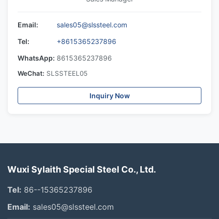
Email:
sales05@slssteel.com
Tel:
+8615365237896
WhatsApp:
8615365237896
WeChat:
SLSSTEEL05
Inquiry Now
Wuxi Sylaith Special Steel Co., Ltd.
Tel:
86--15365237896
Email:
sales05@slssteel.com