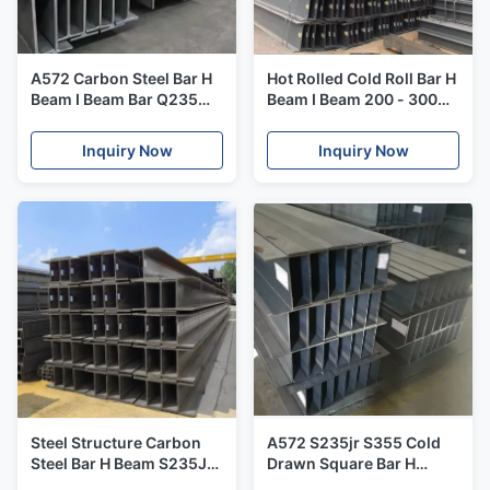
A572 Carbon Steel Bar H
Hot Rolled Cold Roll Bar H
Beam I Beam Bar Q235
Beam I Beam 200 - 300
Q345 Ss400 10100mm
Wide Gb Jis For
Machinery
Inquiry Now
Inquiry Now
Steel Structure Carbon
A572 S235jr S355 Cold
Steel Bar H Beam S235JR
Drawn Square Bar H
S355JR Warehouse 1
Beam I Section Steel Hot