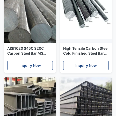
AISI1020 S45C S20C
High Tensile Carbon Steel
Carbon Steel Bar MS
Cold Finished Steel Bar
Bright 1018 Cold Rolled
Deformed Reinforcing
Steel
HRB500
Inquiry Now
Inquiry Now