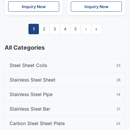
Inch Cold Rolled Steel
Rolled Steel
Inquiry Now
Inquiry Now
1
2
3
4
5
›
»
All Categories
Steel Sheet Coils
35
Stainless Steel Sheet
28
Stainless Steel Pipe
14
Stainless Steel Bar
21
Carbon Steel Sheet Plate
24