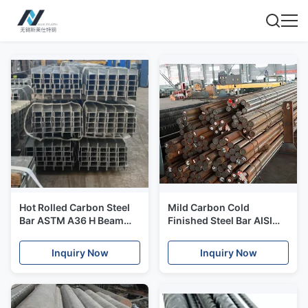
Hot Rolled Carbon Steel
Mild Carbon Cold
Bar ASTM A36 H Beam
Finished Steel Bar AISI
Structural Steel Bar
Q345 Q235 Round Metal
Q235B
Rod For Construction
Inquiry Now
Inquiry Now