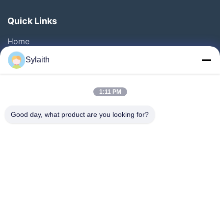
Quick Links
Home
Products
Sylaith
Videos
About Us
1:11 PM
Factory Tour
Good day, what product are you looking for?
Quality Control
Contact Us
News
Cases
Follow Us