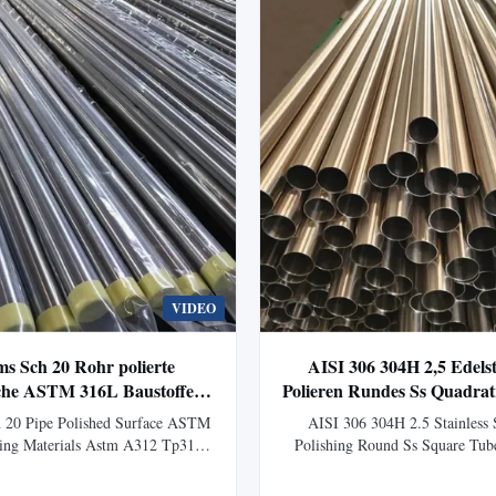
VIDEO
ms Sch 20 Rohr polierte
AISI 306 304H 2,5 Edels
che ASTM 316L Baustoffe
Polieren Rundes Ss Quadra
Astm A312 Tp316
Außendurchmesse
 20 Pipe Polished Surface ASTM
AISI 306 304H 2.5 Stainless 
ing Materials Astm A312 Tp316
Polishing Round Ss Square Tu
Seamless Stainless Steel Pipe
Product Overview Stainless stee
urface ASTM 316L For Building
hollow long cylindrical steel use