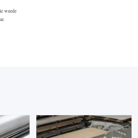
Sie wurde
ar.