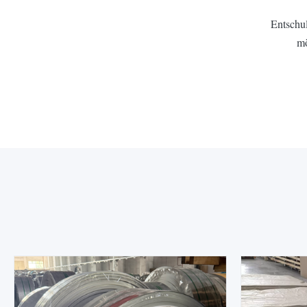
Entschul
mö