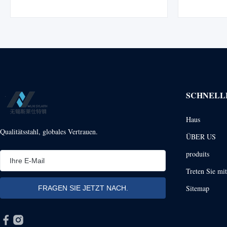
Manufactured from high-quality 316 SS and
Materials S
304 SS materials, these pipes offer excellent
used for 
corrosion resistance and are ...
produced by 
SCHNELL
Haus
Qualitätsstahl, globales Vertrauen.
ÜBER US
produits
Treten Sie mi
Sitemap