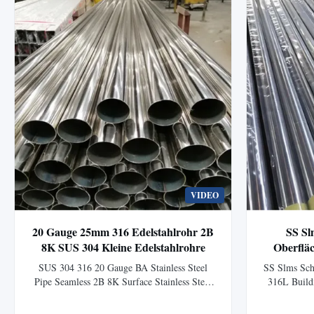
VIDEO
20 Gauge 25mm 316 Edelstahlrohr 2B
SS Sl
8K SUS 304 Kleine Edelstahlrohre
Oberflä
SUS 304 316 20 Gauge BA Stainless Steel
SS Slms Sch
Pipe Seamless 2B 8K Surface Stainless Steel
316L Build
Pipe is a widely used product in construction,
Sch20 SS 
decoration, industry, and other applications.
Polished S