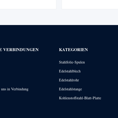
teel pipes are long, hollow tubes
pipeline for conveying fluids. W
a variety of purposes. They are
in petroleum, chemical, medical,
two distinct methods which result
industry, mechanical instrumen
in ...
E VERBINDUNGEN
KATEGORIEN
Stahlfolie-Spulen
Edelstahlblech
Edelstahlrohr
t uns in Verbindung
Edelstahlstange
Kohlenstoffstahl-Blatt-Platte