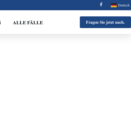
Deutsch
N
ALLE FÄLLE
Fragen Sie jetzt nach.