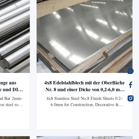
ange aus
4x8 Edelstahlblech mit der Oberfläche
he und DIN-
Nr. 8 und einer Dicke von 0,2-6,0 mm
ndustrielle
für korrosionsbeständige
und Bar 2mm–
4x8 Stainless Steel No.8 Finish Sheets 0.2–
Anwendungen
ss steel rods
6.0mm for Construction, Decorative &
04L with cold
Industrial Applications Product Overview
or automotive
Stainless Steel No.8 Finish Sheets are premium
ns. Product
mirror-polished stainless steel plates designed
 Steel Round
for architectural decoration, construction,
ion...
kitchen equipment, elevators, machinery, ...