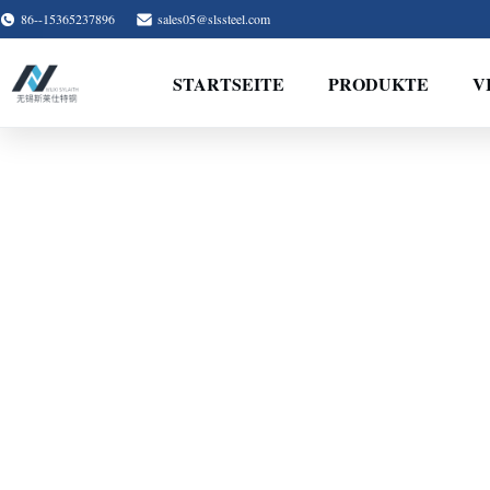
86--15365237896
sales05@slssteel.com
STARTSEITE
PRODUKTE
V