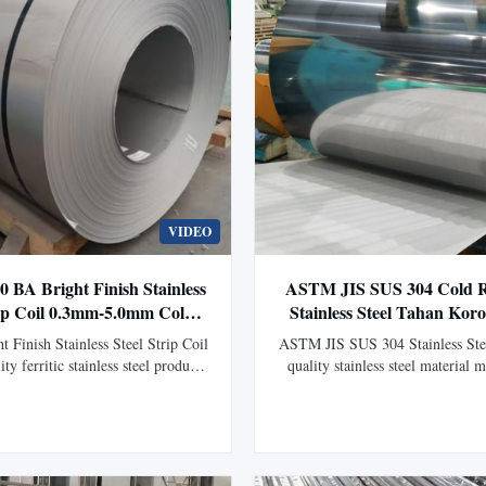
VIDEO
0 BA Bright Finish Stainless
ASTM JIS SUS 304 Cold Ro
rip Coil 0.3mm-5.0mm Cold
Stainless Steel Tahan Kor
 untuk Aplikasi Industri
Ketebalan Khusus untuk 
 Finish Stainless Steel Strip Coil
ASTM JIS SUS 304 Stainless Ste
Industri
ty ferritic stainless steel product
quality stainless steel material 
d through advanced cold rolling
through advanced cold rolling 
ng technology. Features a smooth
available in thicknesses from 0
ce, excellent corrosion resistance,
for industrial, construction, and
ability, and stable mechanical
applications. Product Overvi
rmance, making it ideal ...
SUS 304 Stainless Steel Coil c