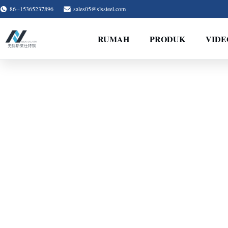
86--15365237896
sales05@slssteel.com
RUMAH
PRODUK
VIDE