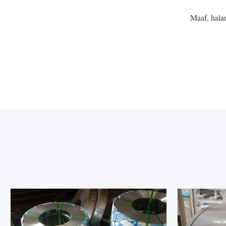
Maaf, hala