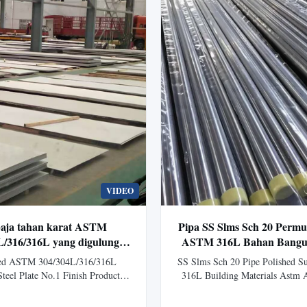
VIDEO
baja tahan karat ASTM
Pipa SS Slms Sch 20 Permu
L/316/316L yang digulung
ASTM 316L Bahan Bangu
engan No.1 Finish untuk
A312 Tp316
led ASTM 304/304L/316/316L
SS Slms Sch 20 Pipe Polished 
si kimia & minyak bumi
Steel Plate No.1 Finish Product
316L Building Materials Astm
ot Rolled Stainless Steel Plate
Sch20 SS Seamless Stainless 
 316, 316L and other grades) is a
Polished Surface ASTM 316L F