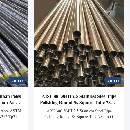
VIDEO
VIDEO
kaan Poles
AISI 306 304H 2.5 Stainless Steel Pipe
nan Astm
Polishing Round Ss Square Tube 78mm
Od
Surface ASTM
AISI 306 304H 2.5 Stainless Steel Pipe
 A312 Tp316
Polishing Round Ss Square Tube 78mm Od
Steel Pipe
Product Overview Stainless steel pipe is a
or Building
hollow long cylindrical steel used primarily as