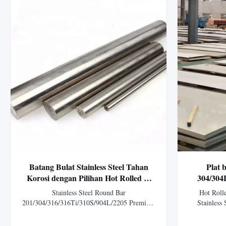
Batang Bulat Stainless Steel Tahan
Plat 
Korosi dengan Pilihan Hot Rolled &
304/304
Cold Rolled dan Layanan Pemotongan
panas d
Stainless Steel Round Bar
Hot Rol
Khusus
aplika
201/304/316/316Ti/310S/904L/2205 Premium
Stainless 
stainless steel bars for chemical processing
Overview H
plants, available in hot rolled and cold rolled
(304, 304L,