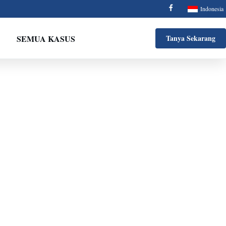
Indonesia
SEMUA KASUS
Tanya Sekarang