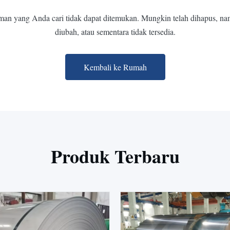
man yang Anda cari tidak dapat ditemukan. Mungkin telah dihapus, na
diubah, atau sementara tidak tersedia.
Kembali ke Rumah
Produk Terbaru