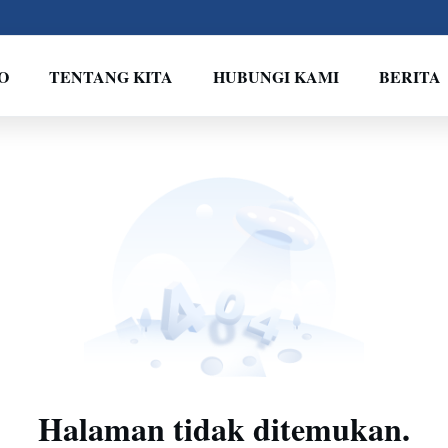
O
TENTANG KITA
HUBUNGI KAMI
BERITA
Halaman tidak ditemukan.