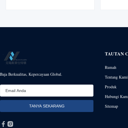
variants with custom cutting service. Product
high-perform
Overview XHD Stainless Steel Bars are
for demandi
manufactured from premium-grade stainless
processing, 
steel ...
TAUTAN 
Rumah
Baja Berkualitas, Kepercayaan Global.
Tentang Kami
Produk
Hubungi Kam
Sitemap