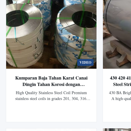
VIDEO
Kumparan Baja Tahan Karat Canai
430 420 41
Dingin Tahan Korosi dengan
Steel St
Ketebalan Khusus untuk Aplikasi
Rolled
High Quality Stainless Steel Coil Premium
430 BA Bright
Industri
stainless steel coils in grades 201, 304, 316,
A high-quali
410, 430 for industrial, construction and
manufacture
manufacturing applications. Product Overview
and anneali
Stainless Steel Coil is a high-performance alloy
bright surfa
steel product known for its excellent corrosion
good form
resistance, durability, ...
perfo