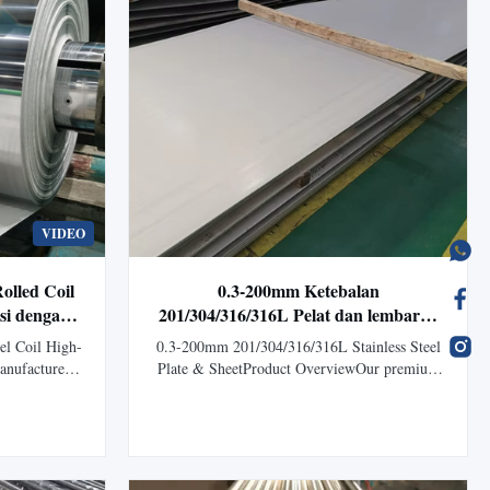
VIDEO
lled Coil
0.3-200mm Ketebalan
osi dengan
201/304/316/316L Pelat dan lembaran
Aplikasi
baja tahan karat dengan finishing
el Coil High-
0.3-200mm 201/304/316/316L Stainless Steel
permukaan BA/2B/HL
manufactured
Plate & SheetProduct OverviewOur premium
technology,
Stainless Steel Plates and Sheets are
.1mm to 50mm
manufactured according to ASTM, AISI, JIS,
 manufacturing
DIN, GB, and EN standards, offering excellent
ew ASTM JIS
corrosion resistance, strength, durability, and
ombines ...
aesthetic appearance.Available in grades ...