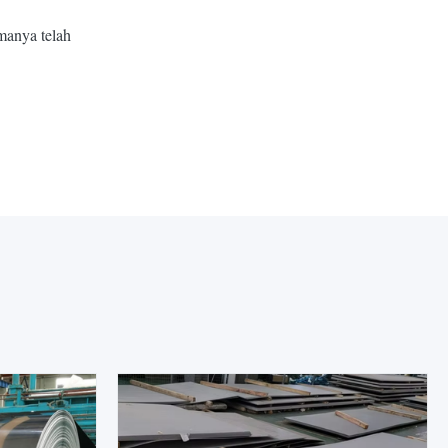
manya telah