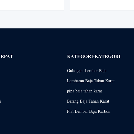
ance industrial material designed
Materials Steel pipes are long, 
ng environments such as chemical
used for a variety of purposes
petroleum refining, shipbuilding,
produced by two distinct methods
...
in ...
CEPAT
KATEGORI-KATEGORI
Gulungan Lembar Baja
Lembaran Baja Tahan Karat
pipa baja tahan karat
i
Batang Baja Tahan Karat
Plat Lembar Baja Karbon