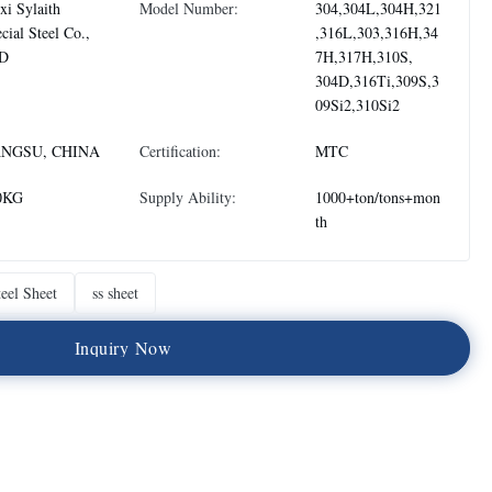
i Sylaith
Model Number:
304,304L,304H,321
cial Steel Co.,
,316L,303,316H,34
D
7H,317H,310S,
304D,316Ti,309S,3
09Si2,310Si2
ANGSU, CHINA
Certification:
MTC
0KG
Supply Ability:
1000+ton/tons+mon
th
teel Sheet
ss sheet
I
n
q
u
i
r
y
N
o
w