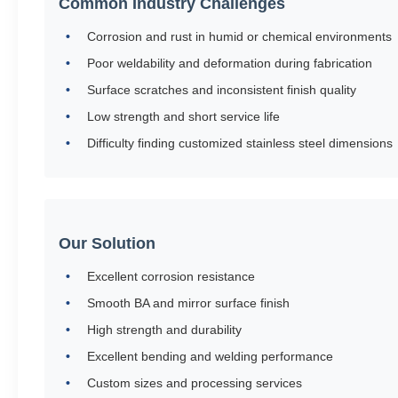
Common Industry Challenges
Corrosion and rust in humid or chemical environments
Poor weldability and deformation during fabrication
Surface scratches and inconsistent finish quality
Low strength and short service life
Difficulty finding customized stainless steel dimensions
Our Solution
Excellent corrosion resistance
Smooth BA and mirror surface finish
High strength and durability
Excellent bending and welding performance
Custom sizes and processing services