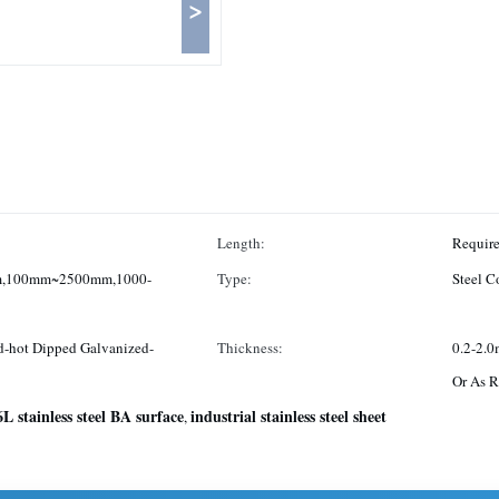
>
Length:
,100mm~2500mm,1000-
Type:
Steel Co
d-hot Dipped Galvanized-
Thickness:
0.2-2.
Or As R
L stainless steel BA surface
industrial stainless steel sheet
,