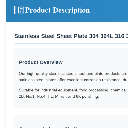
Product Description
Stainless Steel Sheet Plate 304 304L 316
Product Overview
Our high-quality stainless steel sheet and plate products ar
stainless steel plates offer excellent corrosion resistance, du
Suitable for industrial equipment, food processing, chemical 
2B, No.1, No.4, HL, Mirror, and 8K polishing.