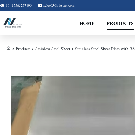
86--15365237896
sales05@slssteel.com
HOME
PRODUCTS
Products
Stainless Steel Sheet
Stainless Steel Sheet Plate with B