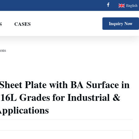
English
S
CASES
Inquiry Now
ions
 Sheet Plate with BA Surface in
16L Grades for Industrial &
pplications