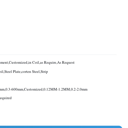
Requirement,Customized,in Coil,as Require,As Request
il,Steel Plate,corten Steel,Strip
0mm,0.3-600mm,Customized,0.12MM-1.2MM,0.2-2.0mm
equired