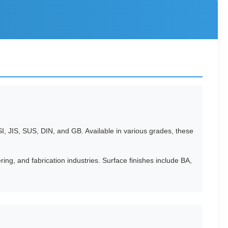
I, JIS, SUS, DIN, and GB. Available in various grades, these
ing, and fabrication industries. Surface finishes include BA,