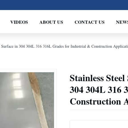
VIDEOS
ABOUT US
CONTACT US
NEW
A Surface in 304 304L 316 316L Grades for Industrial & Construction Applicat
Stainless Steel
304 304L 316 3
Construction A