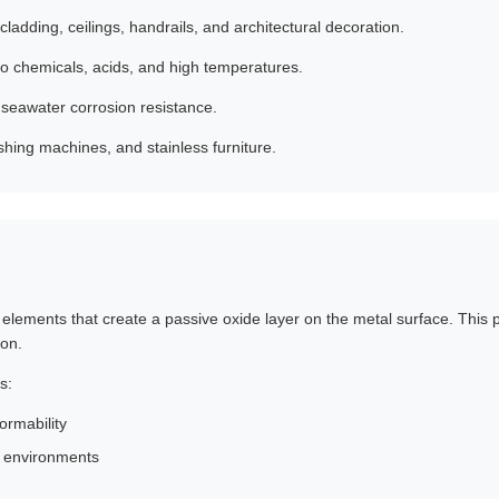
cladding, ceilings, handrails, and architectural decoration.
to chemicals, acids, and high temperatures.
seawater corrosion resistance.
shing machines, and stainless furniture.
g elements that create a passive oxide layer on the metal surface. This
ion.
s:
ormability
e environments