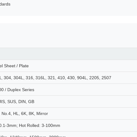
ndards
el Sheet / Plate
1, 304, 304L, 316, 316L, 321, 410, 430, 904L, 2205, 2507
00 / Duplex Series
JIS, SUS, DIN, GB
 No.4, HL, 6K, 8K, Mirror
 0.1-3mm; Hot Rolled: 3-100mm