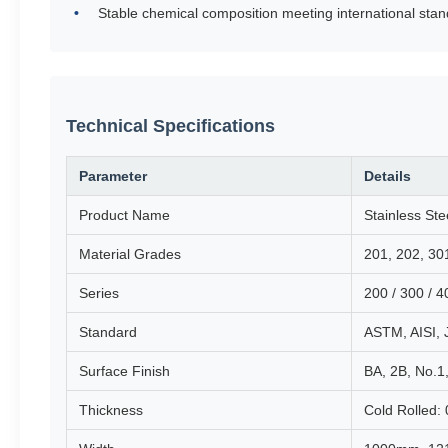
Stable chemical composition meeting international sta
Technical Specifications
Parameter
Details
Product Name
Stainless Ste
Material Grades
201, 202, 30
Series
200 / 300 / 4
Standard
ASTM, AISI, 
Surface Finish
BA, 2B, No.1,
Thickness
Cold Rolled: