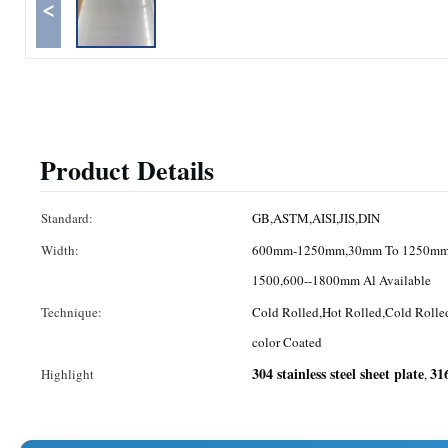
<
Product Details
Standard:
GB,ASTM,AISI,JIS,DIN
Width:
600mm-1250mm,30mm To 1250mm
1500,600--1800mm Al Available
Technique:
Cold Rolled,Hot Rolled,Cold Rolle
color Coated
304 stainless steel sheet plate
316
Highlight
,