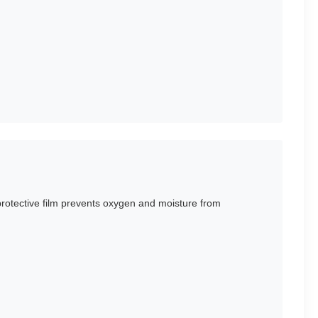
 protective film prevents oxygen and moisture from