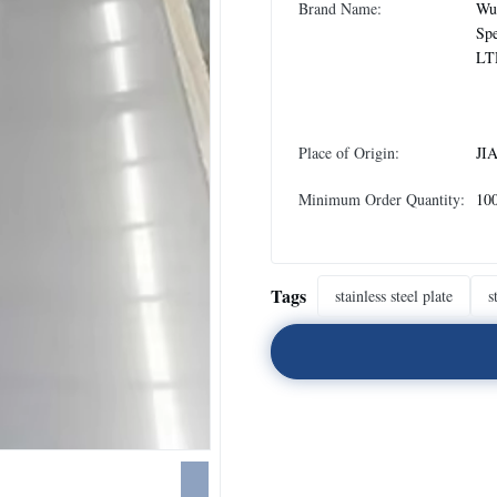
Brand Name:
Wux
Spe
LT
Place of Origin:
JI
Minimum Order Quantity:
10
Tags
stainless steel plate
s