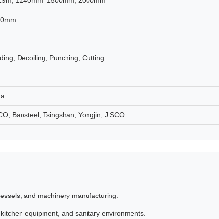
19m, 1240mm, 1500mm, 2000mm
00mm
ing, Decoiling, Punching, Cutting
na
, Baosteel, Tsingshan, Yongjin, JISCO
 vessels, and machinery manufacturing.
, kitchen equipment, and sanitary environments.