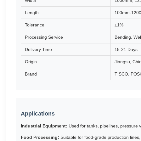
Width
1000mm, 12
Length
100mm-120
Tolerance
±1%
Processing Service
Bending, Weld
Delivery Time
15-21 Days
Origin
Jiangsu, Chi
Brand
TISCO, POSCO
Applications
Industrial Equipment:
Used for tanks, pipelines, pressure
Food Processing:
Suitable for food-grade production lines