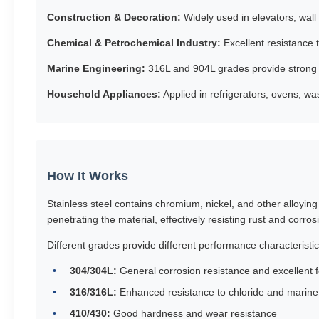
Construction & Decoration:
Widely used in elevators, wall 
Chemical & Petrochemical Industry:
Excellent resistance 
Marine Engineering:
316L and 904L grades provide strong 
Household Appliances:
Applied in refrigerators, ovens, wa
How It Works
Stainless steel contains chromium, nickel, and other alloyin
penetrating the material, effectively resisting rust and corros
Different grades provide different performance characteristic
304/304L:
General corrosion resistance and excellent f
316/316L:
Enhanced resistance to chloride and marin
410/430:
Good hardness and wear resistance