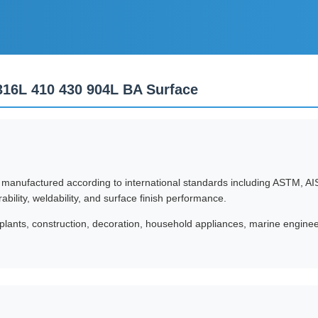
 316L 410 430 904L BA Surface
e manufactured according to international standards including ASTM, AIS
rability, weldability, and surface finish performance.
plants, construction, decoration, household appliances, marine engineer