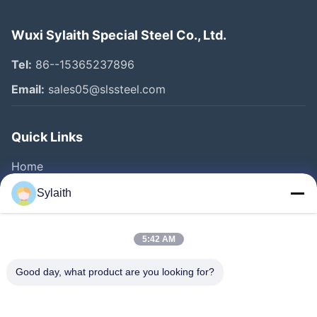
Wuxi Sylaith Special Steel Co., Ltd.
Tel:
86--15365237896
Email:
sales05@slssteel.com
Quick Links
Home
Products
Sylaith
Videos
About Us
5:42 AM
Factory Tour
Good day, what product are you looking for?
Quality Control
Contact Us