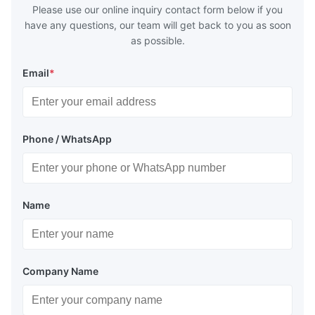
Please use our online inquiry contact form below if you
have any questions, our team will get back to you as soon
as possible.
Email
*
Phone / WhatsApp
Name
Company Name