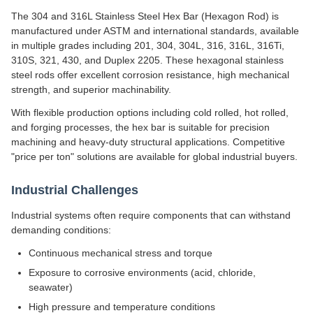
The 304 and 316L Stainless Steel Hex Bar (Hexagon Rod) is
manufactured under ASTM and international standards, available
in multiple grades including 201, 304, 304L, 316, 316L, 316Ti,
310S, 321, 430, and Duplex 2205. These hexagonal stainless
steel rods offer excellent corrosion resistance, high mechanical
strength, and superior machinability.
With flexible production options including cold rolled, hot rolled,
and forging processes, the hex bar is suitable for precision
machining and heavy-duty structural applications. Competitive
"price per ton" solutions are available for global industrial buyers.
Industrial Challenges
Industrial systems often require components that can withstand
demanding conditions:
Continuous mechanical stress and torque
Exposure to corrosive environments (acid, chloride,
seawater)
High pressure and temperature conditions