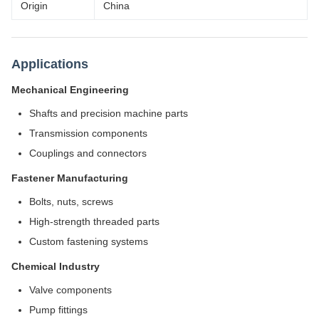
Origin
China
Applications
Mechanical Engineering
Shafts and precision machine parts
Transmission components
Couplings and connectors
Fastener Manufacturing
Bolts, nuts, screws
High-strength threaded parts
Custom fastening systems
Chemical Industry
Valve components
Pump fittings