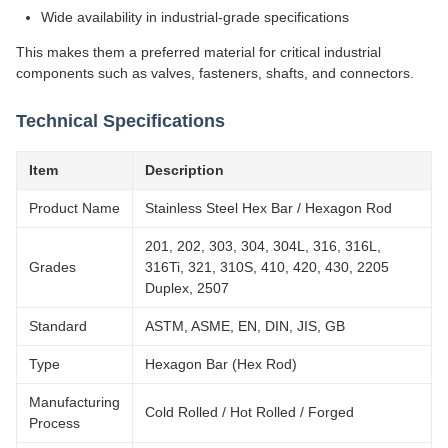
Wide availability in industrial-grade specifications
This makes them a preferred material for critical industrial
components such as valves, fasteners, shafts, and connectors.
Technical Specifications
Item
Description
Product Name
Stainless Steel Hex Bar / Hexagon Rod
201, 202, 303, 304, 304L, 316, 316L,
Grades
316Ti, 321, 310S, 410, 420, 430, 2205
Duplex, 2507
Standard
ASTM, ASME, EN, DIN, JIS, GB
Type
Hexagon Bar (Hex Rod)
Manufacturing
Cold Rolled / Hot Rolled / Forged
Process