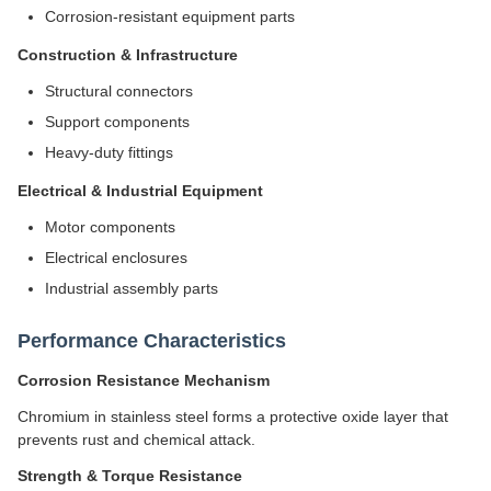
Corrosion-resistant equipment parts
Construction & Infrastructure
Structural connectors
Support components
Heavy-duty fittings
Electrical & Industrial Equipment
Motor components
Electrical enclosures
Industrial assembly parts
Performance Characteristics
Corrosion Resistance Mechanism
Chromium in stainless steel forms a protective oxide layer that
prevents rust and chemical attack.
Strength & Torque Resistance