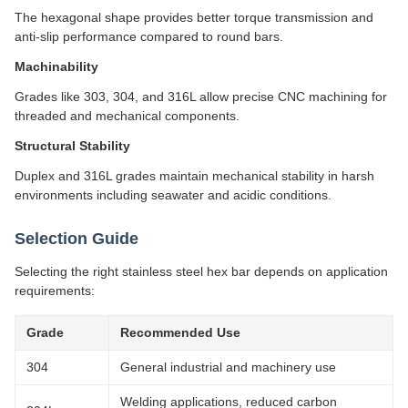
The hexagonal shape provides better torque transmission and
anti-slip performance compared to round bars.
Machinability
Grades like 303, 304, and 316L allow precise CNC machining for
threaded and mechanical components.
Structural Stability
Duplex and 316L grades maintain mechanical stability in harsh
environments including seawater and acidic conditions.
Selection Guide
Selecting the right stainless steel hex bar depends on application
requirements:
Grade
Recommended Use
304
General industrial and machinery use
Welding applications, reduced carbon