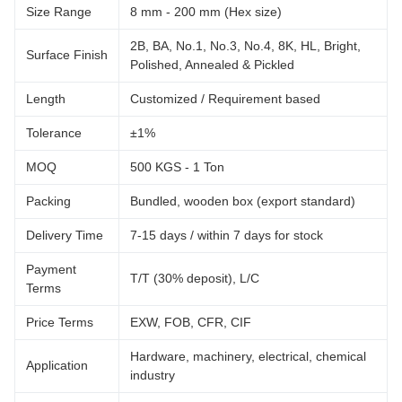
Size Range
8 mm - 200 mm (Hex size)
2B, BA, No.1, No.3, No.4, 8K, HL, Bright,
Surface Finish
Polished, Annealed & Pickled
Length
Customized / Requirement based
Tolerance
±1%
MOQ
500 KGS - 1 Ton
Packing
Bundled, wooden box (export standard)
Delivery Time
7-15 days / within 7 days for stock
Payment
T/T (30% deposit), L/C
Terms
Price Terms
EXW, FOB, CFR, CIF
Hardware, machinery, electrical, chemical
Application
industry