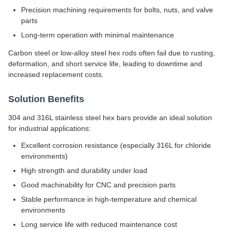
Precision machining requirements for bolts, nuts, and valve
parts
Long-term operation with minimal maintenance
Carbon steel or low-alloy steel hex rods often fail due to rusting,
deformation, and short service life, leading to downtime and
increased replacement costs.
Solution Benefits
304 and 316L stainless steel hex bars provide an ideal solution
for industrial applications:
Excellent corrosion resistance (especially 316L for chloride
environments)
High strength and durability under load
Good machinability for CNC and precision parts
Stable performance in high-temperature and chemical
environments
Long service life with reduced maintenance cost