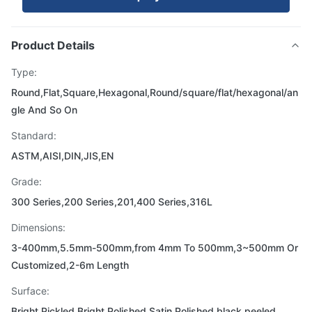
Product Details
Type:
Round,Flat,Square,Hexagonal,Round/square/flat/hexagonal/an
gle And So On
Standard:
ASTM,AISI,DIN,JIS,EN
Grade:
300 Series,200 Series,201,400 Series,316L
Dimensions:
3-400mm,5.5mm-500mm,from 4mm To 500mm,3~500mm Or
Customized,2-6m Length
Surface:
Bright,Pickled Bright Polished Satin,Polished,black,peeled