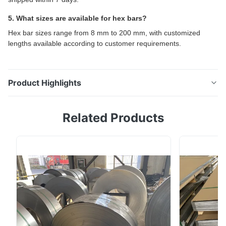
5. What sizes are available for hex bars?
Hex bar sizes range from 8 mm to 200 mm, with customized
lengths available according to customer requirements.
Product Highlights
304 & 316L Stainless Steel Hex Bar / Hexagon Rod
Related Products
High-performance stainless steel hex bar for industrial
manufacturing, machinery parts, valves, fasteners, and
chemical processing equipment. Product Overview
The 304 and 316L Stainless Steel Hex Bar (Hexagon
Rod) is manufactured under ASTM and ...