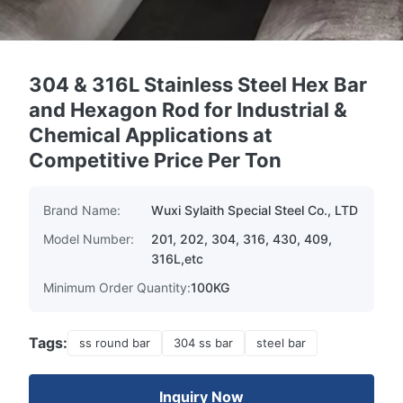
304 & 316L Stainless Steel Hex Bar
and Hexagon Rod for Industrial &
Chemical Applications at
Competitive Price Per Ton
Brand Name:
Wuxi Sylaith Special Steel Co., LTD
Model Number:
201, 202, 304, 316, 430, 409,
316L,etc
Minimum Order Quantity:
100KG
Tags:
ss round bar
304 ss bar
steel bar
Inquiry Now