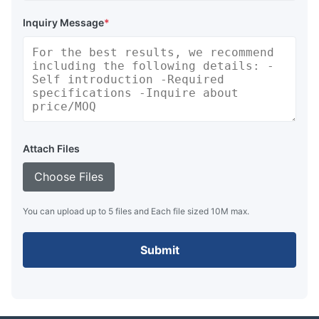
Inquiry Message
*
Attach Files
Choose Files
You can upload up to 5 files and Each file sized 10M max.
Submit