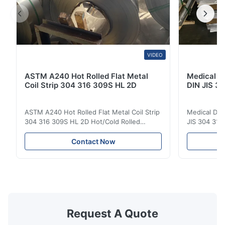
VIDEO
ASTM A240 Hot Rolled Flat Metal
Medical D
Coil Strip 304 316 309S HL 2D
DIN JIS 30
ASTM A240 Hot Rolled Flat Metal Coil Strip
Medical Dev
304 316 309S HL 2D Hot/Cold Rolled
JIS 304 310 
Stainless Steel Coil Strip 304 316 309S 310
Overview Ho
310S 316L 321 ASTM A240 Product
Steel Sheet
Contact Now
Specifications Product Name Stainless
Products 300
Steel Coil / Strip Specification Thickness:
to a family 
Hot Rolled (3.0-300mm), Cold Rolled (0.3-
that contai
16mm). Customized sizes ...
primary alloy
Request A Quote