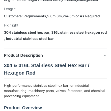
Length:
Customers' Requirements,5.8m,6m,2m-6m,or As Required
Highlight
304 stainless steel hex bar
,
316L stainless steel hexagon rod
,
industrial stainless steel bar
Product Description
304 & 316L Stainless Steel Hex Bar /
Hexagon Rod
High-performance stainless steel hex bar for industrial
manufacturing, machinery parts, valves, fasteners, and chemical
processing equipment.
Product Overview