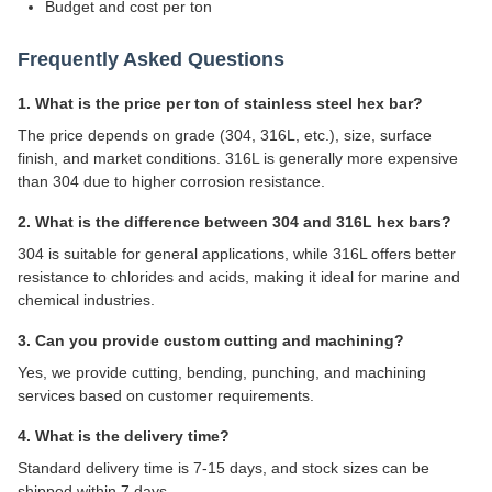
Budget and cost per ton
Frequently Asked Questions
1. What is the price per ton of stainless steel hex bar?
The price depends on grade (304, 316L, etc.), size, surface
finish, and market conditions. 316L is generally more expensive
than 304 due to higher corrosion resistance.
2. What is the difference between 304 and 316L hex bars?
304 is suitable for general applications, while 316L offers better
resistance to chlorides and acids, making it ideal for marine and
chemical industries.
3. Can you provide custom cutting and machining?
Yes, we provide cutting, bending, punching, and machining
services based on customer requirements.
4. What is the delivery time?
Standard delivery time is 7-15 days, and stock sizes can be
shipped within 7 days.