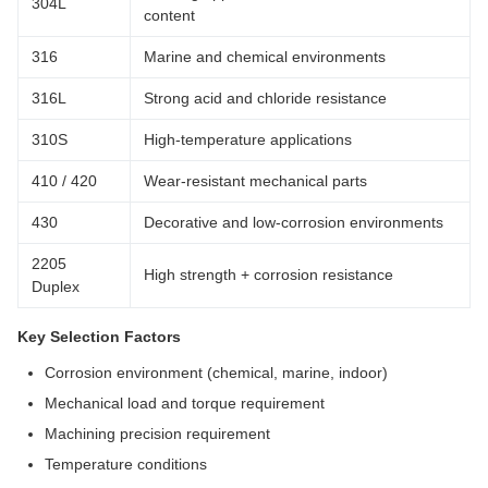
304L
content
316
Marine and chemical environments
316L
Strong acid and chloride resistance
310S
High-temperature applications
410 / 420
Wear-resistant mechanical parts
430
Decorative and low-corrosion environments
2205
High strength + corrosion resistance
Duplex
Key Selection Factors
Corrosion environment (chemical, marine, indoor)
Mechanical load and torque requirement
Machining precision requirement
Temperature conditions