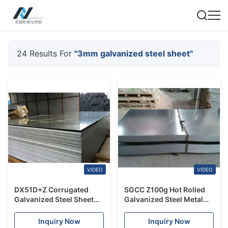
24 Results For
"3mm galvanized steel sheet"
VIDEO
VIDEO
DX51D+Z Corrugated
SGCC Z100g Hot Rolled
Galvanized Steel Sheet
Galvanized Steel Metal
Plate Roofing Aluminum
Roofing Plate 2mm 3mm
Zinc Coated Sheet
Corrugated
Inquiry Now
Inquiry Now