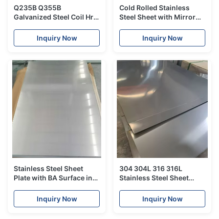
Q235B Q355B
Cold Rolled Stainless
Galvanized Steel Coil Hrc
Steel Sheet with Mirror
Hot Rolled SS400 S235JR
Finish for Corrosion
S355JR For Construction
Resistant Industrial and
Inquiry Now
Inquiry Now
Decorative Applications
Stainless Steel Sheet
304 304L 316 316L
Plate with BA Surface in
Stainless Steel Sheet
304 304L 316 316L
Plate with BA Surface for
Grades for Industrial &
Industrial Construction
Inquiry Now
Inquiry Now
Construction
and Fabrication
Applications