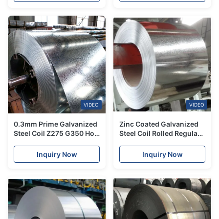
VIDEO
VIDEO
0.3mm Prime Galvanized
Zinc Coated Galvanized
Steel Coil Z275 G350 Hot
Steel Coil Rolled Regular
Dip JIS ASTM 1500mm
Spangle G40 G60
1250mm Width
Inquiry Now
Inquiry Now