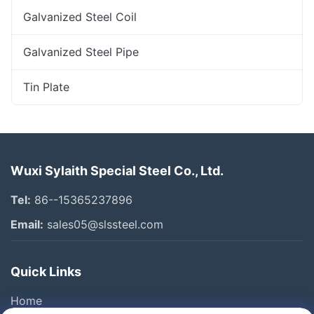
Galvanized Steel Coil
Galvanized Steel Pipe
Tin Plate
Wuxi Sylaith Special Steel Co., Ltd.
Tel:
86--15365237896
Email:
sales05@slssteel.com
Quick Links
Home