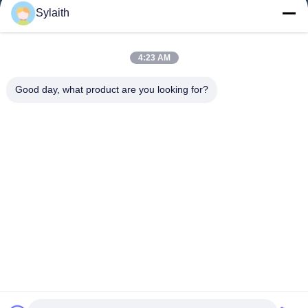
Products
Sylaith
Videos
About Us
4:23 AM
Factory Tour
Good day, what product are you looking for?
Quality Control
Contact Us
News
Cases
Follow Us