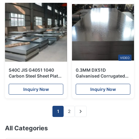
VIDEO
S40C JIS G4051 1040
0.3MM DX51D
Carbon Steel Sheet Plate
Galvanised Corrugated
Hot Rolled Customized
Metal Sheets Roofing
for Machine Structure
Plate Hot Dipped
Inquiry Now
Inquiry Now
1
2
All Categories