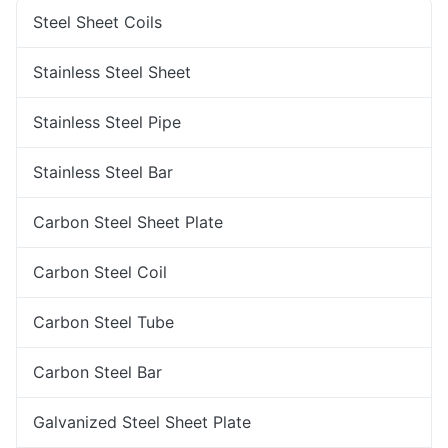
Steel Sheet Coils
Stainless Steel Sheet
Stainless Steel Pipe
Stainless Steel Bar
Carbon Steel Sheet Plate
Carbon Steel Coil
Carbon Steel Tube
Carbon Steel Bar
Galvanized Steel Sheet Plate