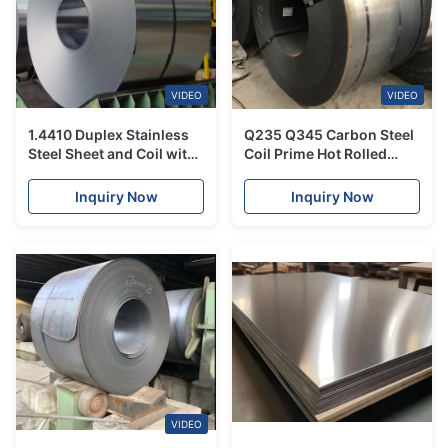
VIDEO
VIDEO
1.4410 Duplex Stainless
Q235 Q345 Carbon Steel
Steel Sheet and Coil with
Coil Prime Hot Rolled
3/4/5/6mm Thickness
Galvanized For Heat
and 1500mm Width for
Exchangers
Inquiry Now
Inquiry Now
Corrosion Resistant
Industrial Applications
VIDEO