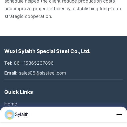
schedule helped the client reduce production costs
and improve project efficiency, establishing long-term
strategic cooperation.
Wuxi Sylaith Special Steel Co., Ltd.
Tel:
86--15365237896
Email:
sales05@slssteel.com
Quick Links
Home
Products
Sylaith
Videos