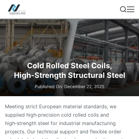
Cold Rolled Steel Coils,
High‑Strength Structural Steel
Published On: December 22, 2025
Meeting strict European material standards, we
supplied high‑precision cold rolled coils and
high‑strength steel for industrial manufacturing
projects. Our technical support and flexible order