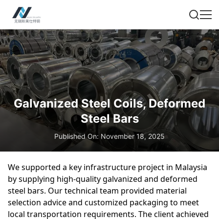
Galvanized Steel Coils, Deformed
Steel Bars
Published On: November 18, 2025
We supported a key infrastructure project in Malaysia
by supplying high-quality galvanized and deformed
steel bars. Our technical team provided material
selection advice and customized packaging to meet
local transportation requirements. The client achieved