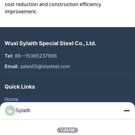
cost reduction and construction efficiency
improvement.
Wuxi Sylaith Special Steel Co., Ltd.
Tel:
86--15365237896
Email:
sales05@slssteel.com
Quick Links
Home
Products
Sylaith
Videos
About Us
7:26 PM