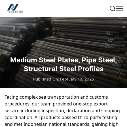
Medium Steel Plates, Pipe Steel,
Structural Steel Profiles
Published On: February 10, 2026
Facing complex sea transportation and customs
procedures, our team provided one-stop export
service including inspection, declaration and shipping
coordination. All products passed third-party testing
and met Indonesian national standards, gaining high