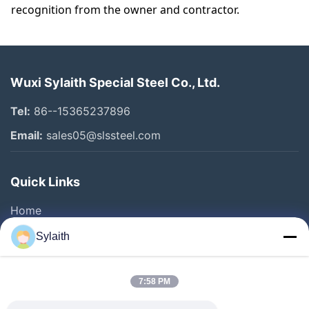
recognition from the owner and contractor.
Wuxi Sylaith Special Steel Co., Ltd.
Tel:
86--15365237896
Email:
sales05@slssteel.com
Quick Links
Home
Products
Sylaith
Videos
About Us
7:58 PM
Factory Tour