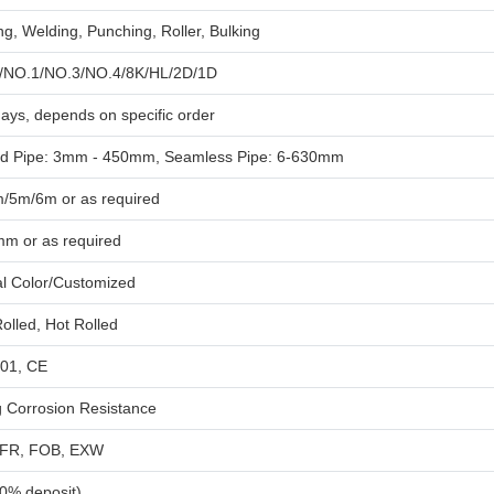
g, Welding, Punching, Roller, Bulking
/NO.1/NO.3/NO.4/8K/HL/2D/1D
ays, depends on specific order
d Pipe: 3mm - 450mm, Seamless Pipe: 6-630mm
/5m/6m or as required
mm or as required
al Color/Customized
olled, Hot Rolled
01, CE
g Corrosion Resistance
CFR, FOB, EXW
30% deposit)