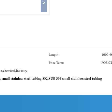
>
Length:
1000-6
Price Term:
FOB,CI
n,chemical,Industry
B
small stainless steel tubing 8K
SUS 304 small stainless steel tubing
,
,