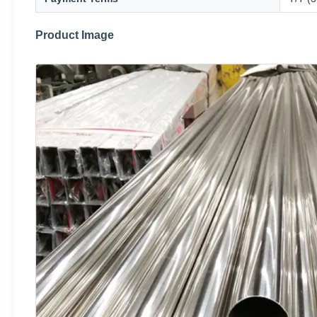
Product Image