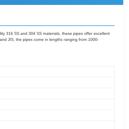
lity 316 SS and 304 SS materials, these pipes offer excellent
 and JIS, the pipes come in lengths ranging from 1000-