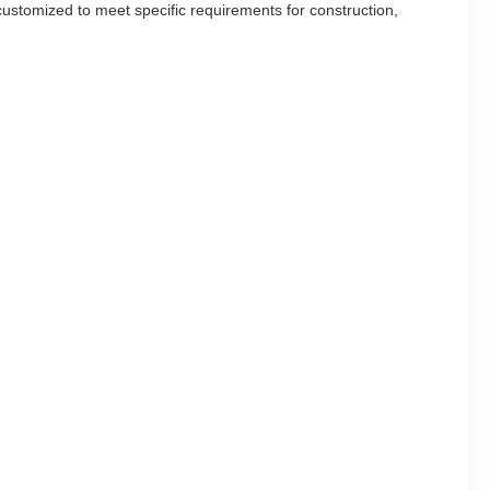
ustomized to meet specific requirements for construction,