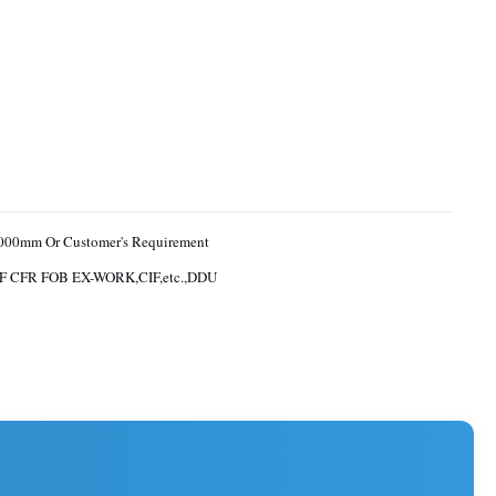
000mm Or Customer's Requirement
F CFR FOB EX-WORK,CIF,etc.,DDU