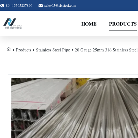
86--15365237896
sales05@slssteel.com
HOME
PRODUCTS
Products
Stainless Steel Pipe
20 Gauge 25mm 316 Stainless Steel