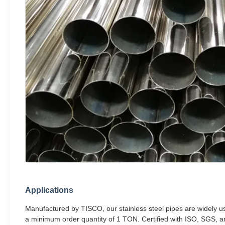
Applications
Manufactured by TISCO, our stainless steel pipes are widely us
a minimum order quantity of 1 TON. Certified with ISO, SGS, a