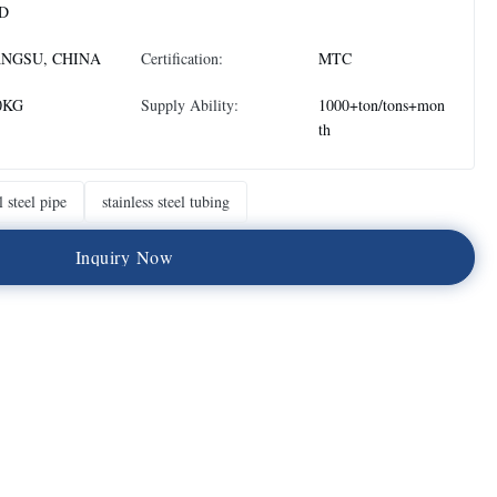
D
ANGSU, CHINA
Certification:
MTC
0KG
Supply Ability:
1000+ton/tons+mon
th
l steel pipe
stainless steel tubing
I
n
q
u
i
r
y
N
o
w