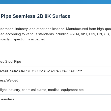
 Pipe Seamless 2B 8K Surface
decoration, industry, and other applications. Manufactured from high-qua
ced according to various standards including ASTM, AISI, DIN, EN, GB,
party inspection is accepted.
ess Steel Pipe
02/301/304/304L/310/309S/316/321/430/420/410 etc.
ess/Welded
light industry, chemical plants, medical equipment etc.
Seamless