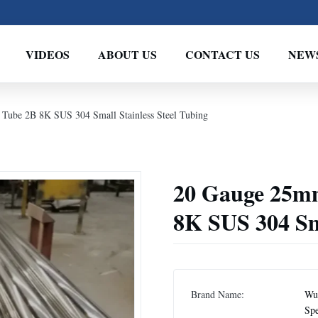
VIDEOS
ABOUT US
CONTACT US
NEW
 Tube 2B 8K SUS 304 Small Stainless Steel Tubing
20 Gauge 25mm
8K SUS 304 Sma
Brand Name:
Wux
Spe