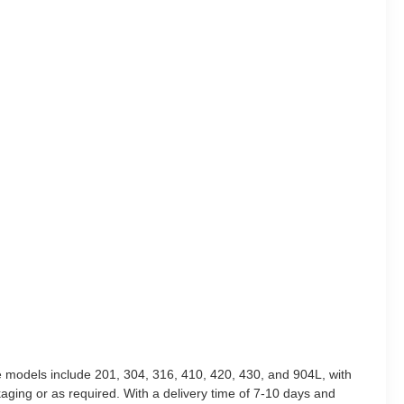
le models include 201, 304, 316, 410, 420, 430, and 904L, with
ging or as required. With a delivery time of 7-10 days and