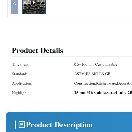
<
Product Details
Thickness:
0.5~100mm, Customizable
Standard:
ASTM,JIS,AISI,EN,GB
Application:
Construction,Kitchenware,Decoratio
25mm 316 stainless steel tube 2
Highlight
Product Description