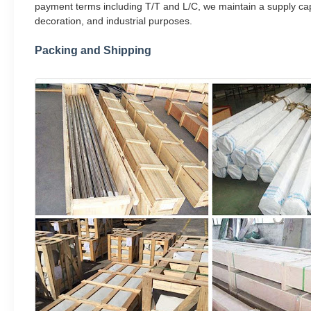
payment terms including T/T and L/C, we maintain a supply capa
decoration, and industrial purposes.
Packing and Shipping