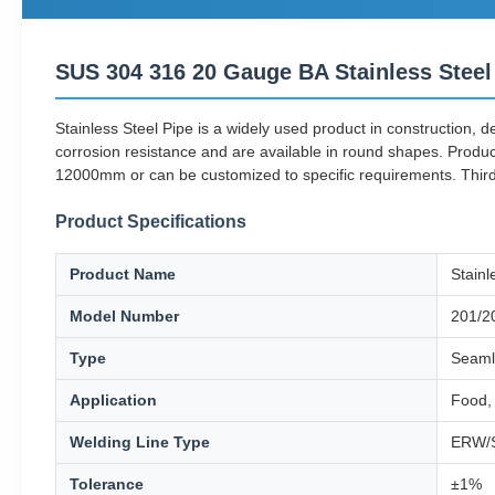
SUS 304 316 20 Gauge BA Stainless Steel
Stainless Steel Pipe is a widely used product in construction, 
corrosion resistance and are available in round shapes. Produ
12000mm or can be customized to specific requirements. Third-
Product Specifications
Product Name
Stainl
Model Number
201/2
Type
Seaml
Application
Food, 
Welding Line Type
ERW/
Tolerance
±1%