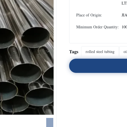
LT
Place of Origin:
JI
Minimum Order Quantity:
10
Tags
rolled steel tubing
oi