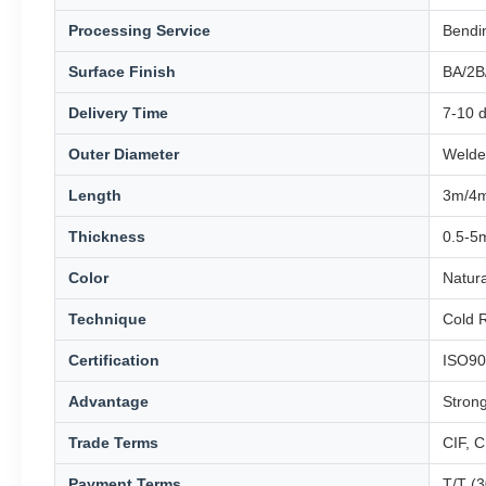
Processing Service
Bendin
Surface Finish
BA/2B
Delivery Time
7-10 d
Outer Diameter
Welde
Length
3m/4m
Thickness
0.5-5
Color
Natur
Technique
Cold R
Certification
ISO90
Advantage
Stron
Trade Terms
CIF, 
Payment Terms
T/T (