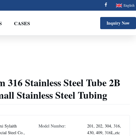
English
S
CASES
Inquiry Now
 316 Stainless Steel Tube 2B
ll Stainless Steel Tubing
i Sylaith
Model Number:
201, 202, 304, 316,
cial Steel Co.,
430, 409, 316L,etc