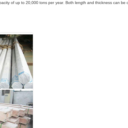
city of up to 20,000 tons per year. Both length and thickness can be c