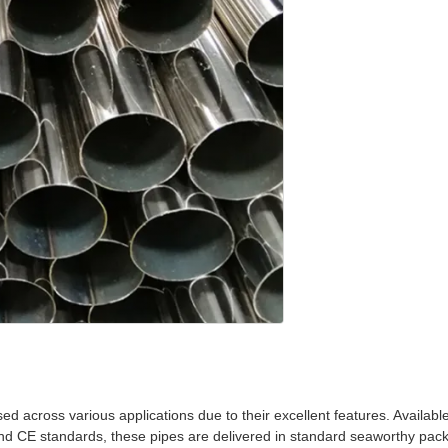
ed across various applications due to their excellent features. Availab
nd CE standards, these pipes are delivered in standard seaworthy packa