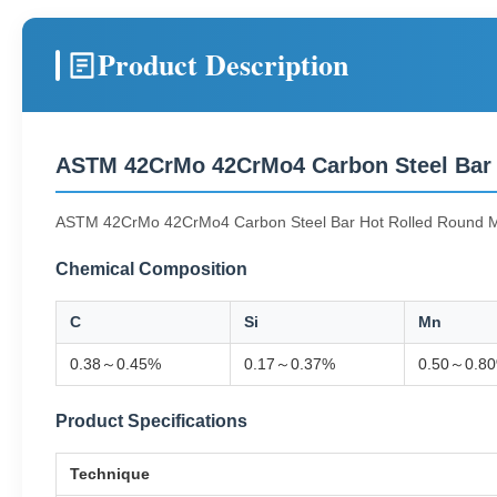
Product Description
ASTM 42CrMo 42CrMo4 Carbon Steel Bar
ASTM 42CrMo 42CrMo4 Carbon Steel Bar Hot Rolled Round 
Chemical Composition
C
Si
Mn
0.38～0.45%
0.17～0.37%
0.50～0.8
Product Specifications
Technique