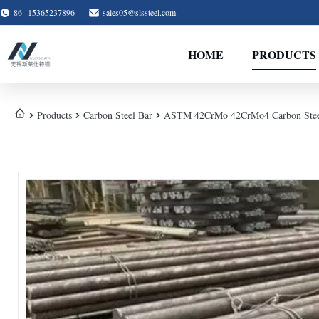
86--15365237896
sales05@slssteel.com
HOME
PRODUCTS
Products
Carbon Steel Bar
ASTM 42CrMo 42CrMo4 Carbon Steel