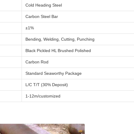
Cold Heading Steel
Carbon Steel Bar
±1%
Bending, Welding, Cutting, Punching
Black Pickled HL Brushed Polished
Carbon Rod
Standard Seaworthy Package
L/C T/T (30% Deposit)
1-12m/customized