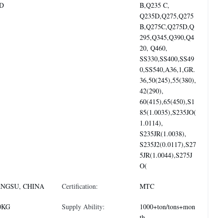
D
B,Q235 C,
Q235D,Q275,Q275
B,Q275C,Q275D,Q
295,Q345,Q390,Q4
20, Q460,
SS330,SS400,SS49
0,SS540,A36,1,GR.
36,50(245),55(380),
42(290),
60(415),65(450),S1
85(1.0035),S235JO(
1.0114),
S235JR(1.0038),
S235J2(0.0117),S27
5JR(1.0044),S275J
O(
ANGSU, CHINA
Certification:
MTC
0KG
Supply Ability:
1000+ton/tons+mon
th