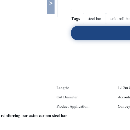
>
Tags
steel bar
cold roll ba
Length:
1-12m 
Out Diameter:
Accord
Product Application:
Conveyi
 reinforcing bar
astm carbon steel bar
,