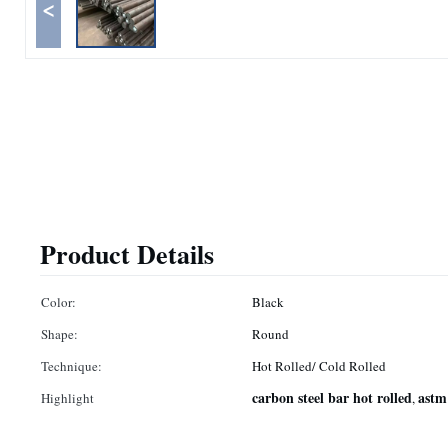
<
Product Details
Color:
Black
Shape:
Round
Technique:
Hot Rolled/ Cold Rolled
carbon steel bar hot rolled
astm
Highlight
,