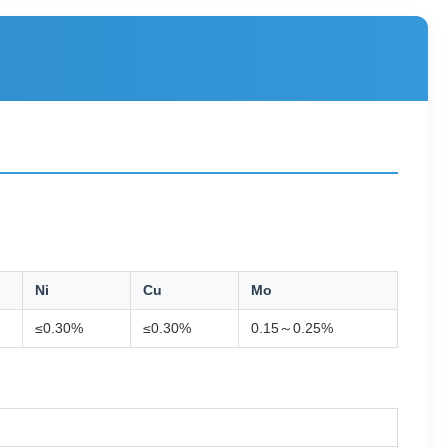
Ni
Cu
Mo
≤0.30%
≤0.30%
0.15～0.25%