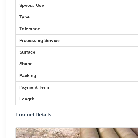
Special Use
Type
Tolerance
Processing Service
Surface
Shape
Packing
Payment Term
Length
Product Details