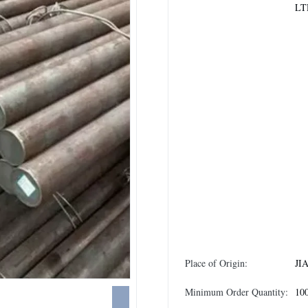
LT
Place of Origin:
JI
Minimum Order Quantity:
10