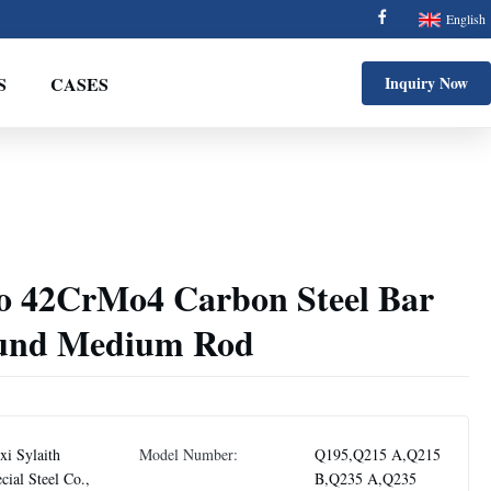
English
S
CASES
Inquiry Now
42CrMo4 Carbon Steel Bar
ound Medium Rod
i Sylaith
Model Number:
Q195,Q215 A,Q215
cial Steel Co.,
B,Q235 A,Q235