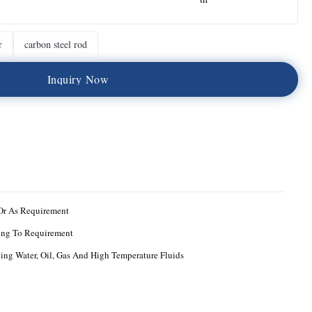
r
carbon steel rod
I
n
q
u
i
r
y
N
o
w
Or As Requirement
ing To Requirement
ng Water, Oil, Gas And High Temperature Fluids