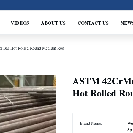
VIDEOS
ABOUT US
CONTACT US
NEW
 Bar Hot Rolled Round Medium Rod
ASTM 42CrMo 
Hot Rolled R
Brand Name:
Wux
Spe