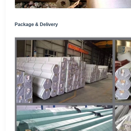
Package & Delivery