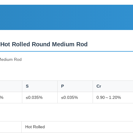
 Hot Rolled Round Medium Rod
Medium Rod
S
P
Cr
0%
≤0.035%
≤0.035%
0.90～1.20%
Hot Rolled