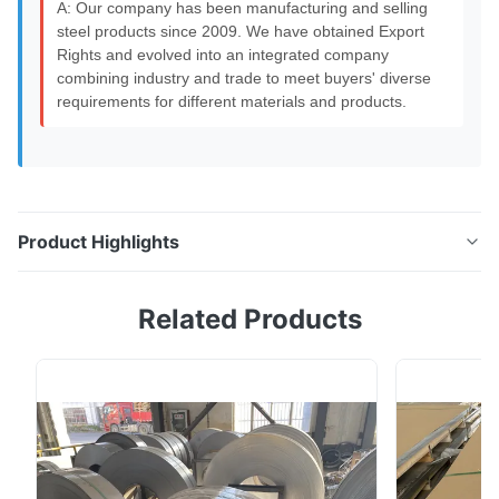
A: Our company has been manufacturing and selling
steel products since 2009. We have obtained Export
Rights and evolved into an integrated company
combining industry and trade to meet buyers' diverse
requirements for different materials and products.
Product Highlights
S45C S20C 45# Carbon Steel Bar Hot Rolled Bar MS
Related Products
Round Rod 10mm Product Overview Round steel is
categorized into three types: hot rolled, forged, and
cold drawn. Hot-rolled round steel specifications
range from 5.5-250mm. Small round steel bars (5.5-
25mm) are typically supplied as straight bars and ...