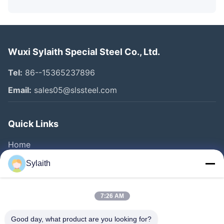
Wuxi Sylaith Special Steel Co., Ltd.
Tel:
86--15365237896
Email:
sales05@slssteel.com
Quick Links
Home
Products
Sylaith
Videos
About Us
7:26 AM
Factory Tour
Good day, what product are you looking for?