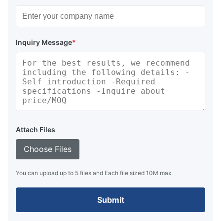
Inquiry Message
*
Attach Files
Choose Files
You can upload up to 5 files and Each file sized 10M max.
Submit