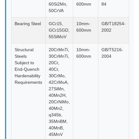
60Si2Mn,
600mm
84
50CrVA
Bearing Steel
GCr15,
10mm-
GB/T18254-
GCr15GD,
600mm
2002
55SiMoV
Structural
20CrMnTi,
10mm-
GB/T5216-
Steels
30CrMnTi,
600mm
2004
Subject to
20Cr,
End-Quench
40Cr,
Hardenability
30CrMo,
Requirements
42CrMoA,
27SiMn,
40Mn2H,
20CrNiMo,
40Mn2,
q345b,
35MnBM,
40MnB,
45MnV