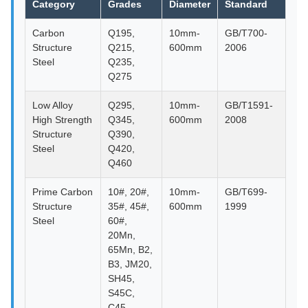
Category
Grades
Diameter
Standard
Carbon
Q195,
10mm-
GB/T700-
Structure
Q215,
600mm
2006
Steel
Q235,
Q275
Low Alloy
Q295,
10mm-
GB/T1591-
High Strength
Q345,
600mm
2008
Structure
Q390,
Steel
Q420,
Q460
Prime Carbon
10#, 20#,
10mm-
GB/T699-
Structure
35#, 45#,
600mm
1999
Steel
60#,
20Mn,
65Mn, B2,
B3, JM20,
SH45,
S45C,
C45