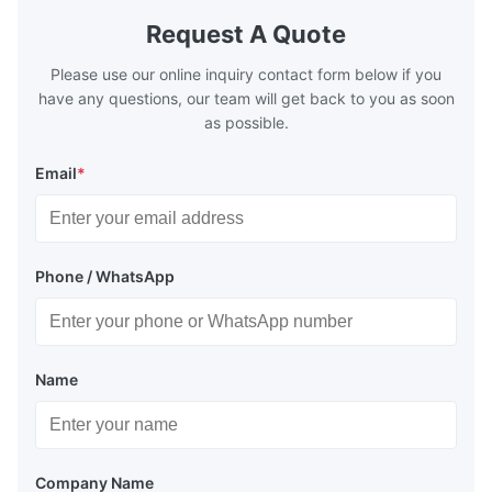
Request A Quote
Please use our online inquiry contact form below if you
have any questions, our team will get back to you as soon
as possible.
Email
*
Phone / WhatsApp
Name
Company Name