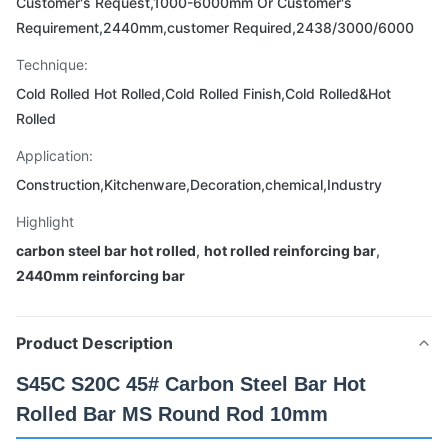
Customer's Request,1000-6000mm Or Customer's
Requirement,2440mm,customer Required,2438/3000/6000
Technique:
Cold Rolled Hot Rolled,Cold Rolled Finish,Cold Rolled&Hot
Rolled
Application:
Construction,Kitchenware,Decoration,chemical,Industry
Highlight
carbon steel bar hot rolled
,
hot rolled reinforcing bar
,
2440mm reinforcing bar
Product Description
S45C S20C 45# Carbon Steel Bar Hot
Rolled Bar MS Round Rod 10mm