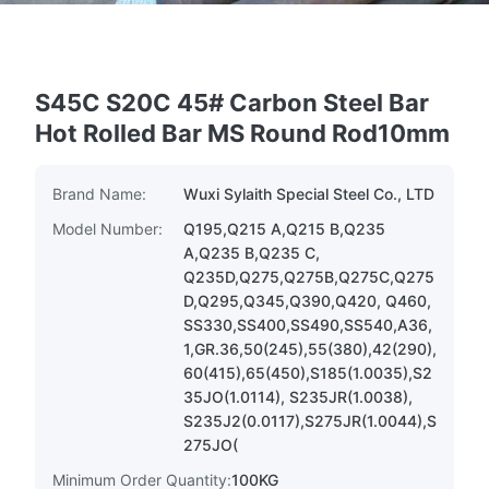
S45C S20C 45# Carbon Steel Bar
Hot Rolled Bar MS Round Rod10mm
Brand Name:
Wuxi Sylaith Special Steel Co., LTD
Model Number:
Q195,Q215 A,Q215 B,Q235
A,Q235 B,Q235 C,
Q235D,Q275,Q275B,Q275C,Q275
D,Q295,Q345,Q390,Q420, Q460,
SS330,SS400,SS490,SS540,A36,
1,GR.36,50(245),55(380),42(290),
60(415),65(450),S185(1.0035),S2
35JO(1.0114), S235JR(1.0038),
S235J2(0.0117),S275JR(1.0044),S
275JO(
Minimum Order Quantity:
100KG