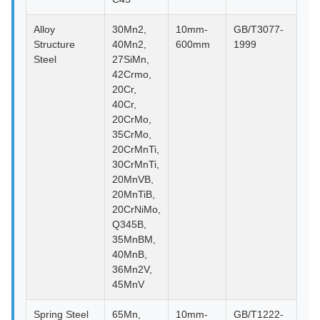
Alloy
30Mn2,
10mm-
GB/T3077-
Structure
40Mn2,
600mm
1999
Steel
27SiMn,
42Crmo,
20Cr,
40Cr,
20CrMo,
35CrMo,
20CrMnTi,
30CrMnTi,
20MnVB,
20MnTiB,
20CrNiMo,
Q345B,
35MnBM,
40MnB,
36Mn2V,
45MnV
Spring Steel
65Mn,
10mm-
GB/T1222-