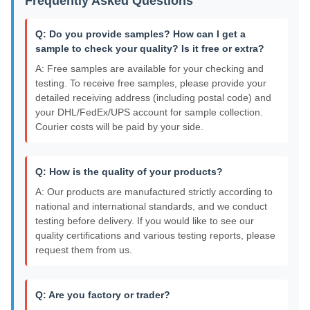
Frequently Asked Questions
Q: Do you provide samples? How can I get a
sample to check your quality? Is it free or extra?
A: Free samples are available for your checking and
testing. To receive free samples, please provide your
detailed receiving address (including postal code) and
your DHL/FedEx/UPS account for sample collection.
Courier costs will be paid by your side.
Q: How is the quality of your products?
A: Our products are manufactured strictly according to
national and international standards, and we conduct
testing before delivery. If you would like to see our
quality certifications and various testing reports, please
request them from us.
Q: Are you factory or trader?