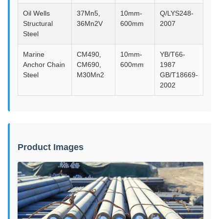
Oil Wells
37Mn5,
10mm-
Q/LYS248-
Structural
36Mn2V
600mm
2007
Steel
Marine
CM490,
10mm-
YB/T66-
Anchor Chain
CM690,
600mm
1987
Steel
M30Mn2
GB/T18669-
2002
Product Images