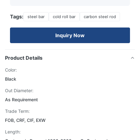
Tags:
steel bar
cold roll bar
carbon steel rod
Inquiry Now
Product Details
Color:
Black
Out Diameter:
As Requirement
Trade Term:
FOB, CRF, CIF, EXW
Length: