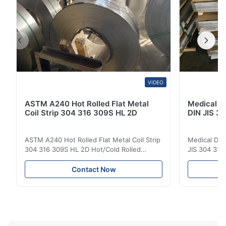
VIDEO
ASTM A240 Hot Rolled Flat Metal
Medical D
Coil Strip 304 316 309S HL 2D
DIN JIS 30
ASTM A240 Hot Rolled Flat Metal Coil Strip
Medical Dev
304 316 309S HL 2D Hot/Cold Rolled
JIS 304 310 
Stainless Steel Coil Strip 304 316 309S 310
Overview Ho
310S 316L 321 ASTM A240 Product
Steel Sheet
Contact Now
Specifications Product Name Stainless
Products 300
Steel Coil / Strip Specification Thickness:
to a family 
Hot Rolled (3.0-300mm), Cold Rolled (0.3-
that contai
16mm). Customized sizes ...
primary alloy