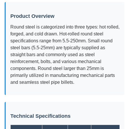
Product Overview
Round steel is categorized into three types: hot rolled,
forged, and cold drawn. Hot-rolled round steel
specifications range from 5.5-250mm. Small round
steel bars (5.5-25mm) are typically supplied as
straight bars and commonly used as steel
reinforcement, bolts, and various mechanical
components. Round steel larger than 25mm is
primarily utilized in manufacturing mechanical parts
and seamless steel pipe billets.
Technical Specifications