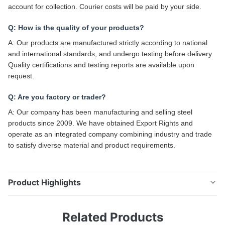
account for collection. Courier costs will be paid by your side.
Q: How is the quality of your products?
A: Our products are manufactured strictly according to national
and international standards, and undergo testing before delivery.
Quality certifications and testing reports are available upon
request.
Q: Are you factory or trader?
A: Our company has been manufacturing and selling steel
products since 2009. We have obtained Export Rights and
operate as an integrated company combining industry and trade
to satisfy diverse material and product requirements.
Product Highlights
Seamless Welded Square Galvanised Steel Tubing Hot
Related Products
Dipped 25 X 25 Inch 16 Gauge Seamless/Welded