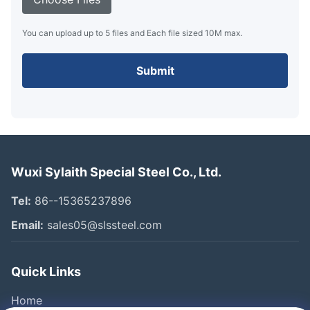
You can upload up to 5 files and Each file sized 10M max.
Submit
Wuxi Sylaith Special Steel Co., Ltd.
Tel:
86--15365237896
Email:
sales05@slssteel.com
Quick Links
Home