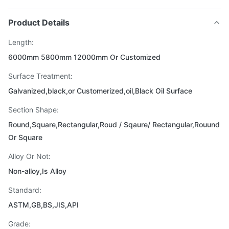
Product Details
Length:
6000mm 5800mm 12000mm Or Customized
Surface Treatment:
Galvanized,black,or Customerized,oil,Black Oil Surface
Section Shape:
Round,Square,Rectangular,Roud / Sqaure/ Rectangular,Rouund
Or Square
Alloy Or Not:
Non-alloy,Is Alloy
Standard:
ASTM,GB,BS,JIS,API
Grade: