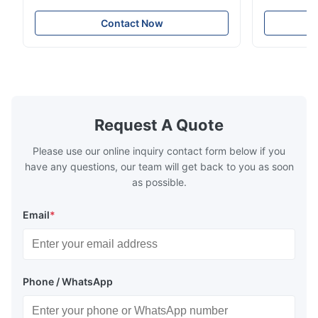
Stainless Steel Coil Strip 304 316 309S 310
Overview Ho
310S 316L 321 ASTM A240 Product
Steel Sheet
Contact Now
Specifications Product Name Stainless
Products 300
Steel Coil / Strip Specification Thickness:
to a family 
Hot Rolled (3.0-300mm), Cold Rolled (0.3-
that contai
16mm). Customized sizes ...
primary alloy
Request A Quote
Please use our online inquiry contact form below if you
have any questions, our team will get back to you as soon
as possible.
Email
*
Phone / WhatsApp