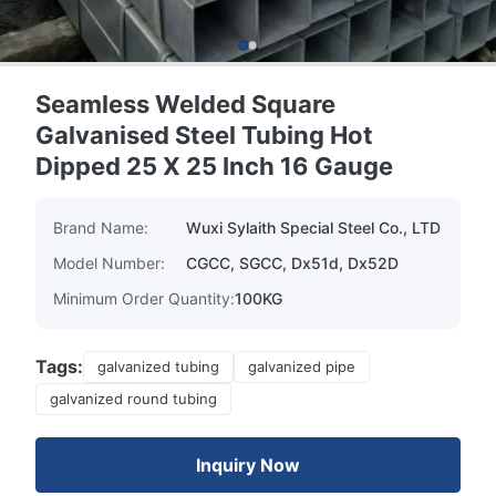
Seamless Welded Square
Galvanised Steel Tubing Hot
Dipped 25 X 25 Inch 16 Gauge
Brand Name:
Wuxi Sylaith Special Steel Co., LTD
Model Number:
CGCC, SGCC, Dx51d, Dx52D
Minimum Order Quantity:
100KG
Tags:
galvanized tubing
galvanized pipe
galvanized round tubing
Inquiry Now