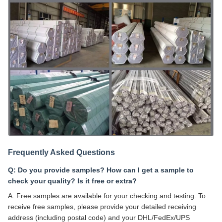
Frequently Asked Questions
Q: Do you provide samples? How can I get a sample to
check your quality? Is it free or extra?
A: Free samples are available for your checking and testing. To
receive free samples, please provide your detailed receiving
address (including postal code) and your DHL/FedEx/UPS