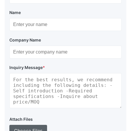
Name
Company Name
Inquiry Message
*
Attach Files
Choose Files