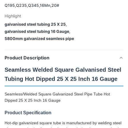
Q195,Q235,Q345,16Mn,20#
Highlight
galvanised steel tubing 25 X 25
,
galvanised steel tubing 16 Gauge
,
5800mm galvanized seamless pipe
Product Description
Seamless Welded Square Galvanised Steel
Tubing Hot Dipped 25 X 25 Inch 16 Gauge
Seamless/Welded Square Galvanized Steel Pipe Tube Hot
Dipped 25 X 25 Inch 16 Gauge
Product Specification
Hot-dip galvanized square tube is manufactured by welding steel