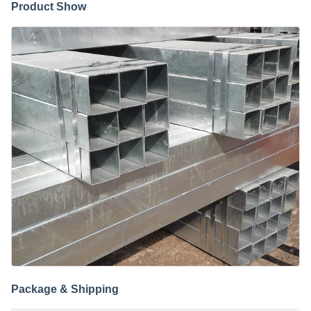
Product Show
Package & Shipping