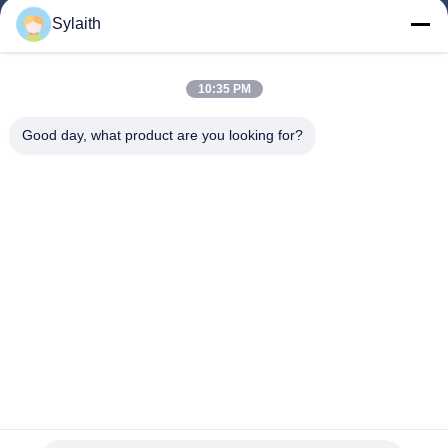
Products
Sylaith
Videos
About Us
10:35 PM
Factory Tour
Good day, what product are you looking for?
Quality Control
Contact Us
News
Cases
Follow Us