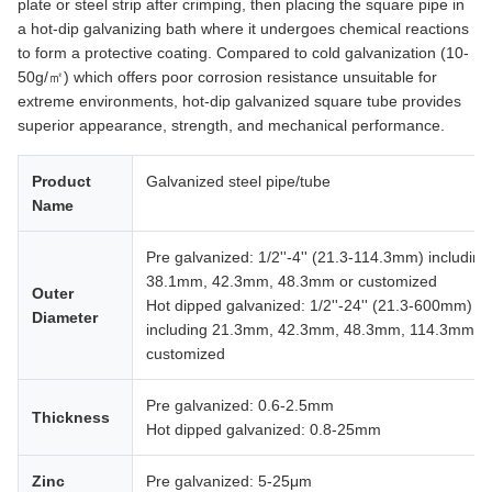
plate or steel strip after crimping, then placing the square pipe in
a hot-dip galvanizing bath where it undergoes chemical reactions
to form a protective coating. Compared to cold galvanization (10-
50g/㎡) which offers poor corrosion resistance unsuitable for
extreme environments, hot-dip galvanized square tube provides
superior appearance, strength, and mechanical performance.
Product
Galvanized steel pipe/tube
Name
Pre galvanized: 1/2''-4'' (21.3-114.3mm) including
38.1mm, 42.3mm, 48.3mm or customized
Outer
Hot dipped galvanized: 1/2''-24'' (21.3-600mm)
Diameter
including 21.3mm, 42.3mm, 48.3mm, 114.3mm o
customized
Pre galvanized: 0.6-2.5mm
Thickness
Hot dipped galvanized: 0.8-25mm
Zinc
Pre galvanized: 5-25μm