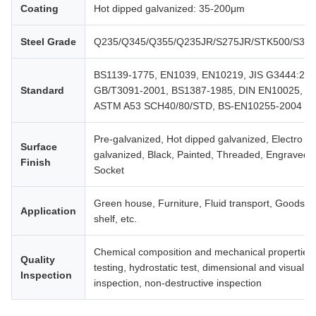
Coating
Hot dipped galvanized: 35-200μm
Steel Grade
Q235/Q345/Q355/Q235JR/S275JR/STK500/S35
BS1139-1775, EN1039, EN10219, JIS G3444:200
Standard
GB/T3091-2001, BS1387-1985, DIN EN10025,
ASTM A53 SCH40/80/STD, BS-EN10255-2004
Pre-galvanized, Hot dipped galvanized, Electro
Surface
galvanized, Black, Painted, Threaded, Engraved,
Finish
Socket
Green house, Furniture, Fluid transport, Goods
Application
shelf, etc.
Chemical composition and mechanical properties
Quality
testing, hydrostatic test, dimensional and visual
Inspection
inspection, non-destructive inspection