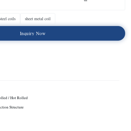
teel coils
sheet metal coil
I
n
q
u
i
r
y
N
o
w
lled / Hot Rolled
ction Structure