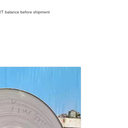
/T balance before shipment