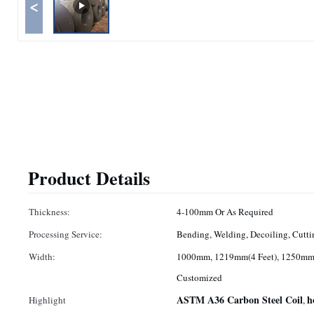
<
Product Details
Thickness:
4-100mm Or As Required
Processing Service:
Bending, Welding, Decoiling, Cutti
Width:
1000mm, 1219mm(4 Feet), 1250mm,
Customized
ASTM A36 Carbon Steel Coil
h
Highlight
,