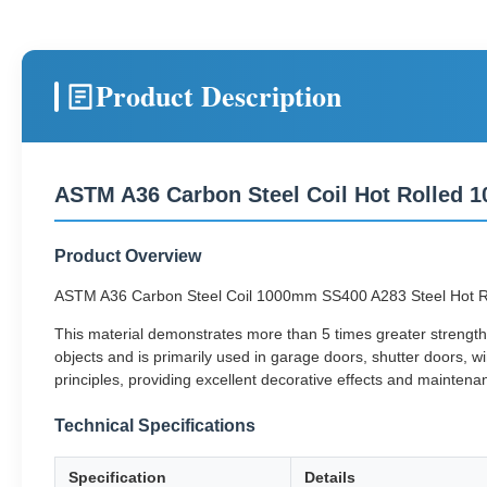
Product Description
ASTM A36 Carbon Steel Coil Hot Rolled 
Product Overview
ASTM A36 Carbon Steel Coil 1000mm SS400 A283 Steel Hot Rolled 
This material demonstrates more than 5 times greater strength 
objects and is primarily used in garage doors, shutter doors, w
principles, providing excellent decorative effects and maintena
Technical Specifications
Specification
Details