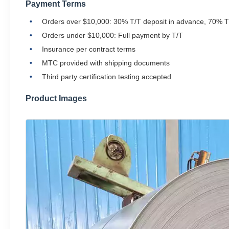
Payment Terms
Orders over $10,000: 30% T/T deposit in advance, 70% T
Orders under $10,000: Full payment by T/T
Insurance per contract terms
MTC provided with shipping documents
Third party certification testing accepted
Product Images