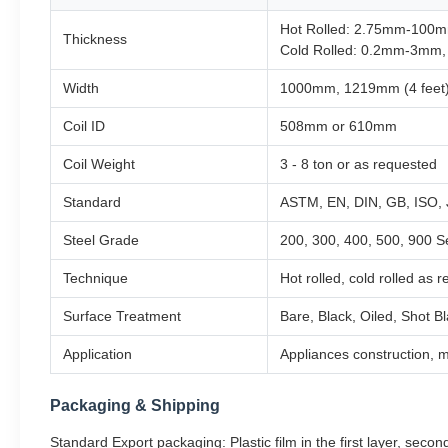
Hot Rolled: 2.75mm-100m
Thickness
Cold Rolled: 0.2mm-3mm,
Width
1000mm, 1219mm (4 feet)
Coil ID
508mm or 610mm
Coil Weight
3 - 8 ton or as requested
Standard
ASTM, EN, DIN, GB, ISO, 
Steel Grade
200, 300, 400, 500, 900 S
Technique
Hot rolled, cold rolled as 
Surface Treatment
Bare, Black, Oiled, Shot B
Application
Appliances construction, m
Packaging & Shipping
Standard Export packaging: Plastic film in the first layer, second