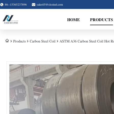
86--15365237896
sales05@slssteel.com
HOME
PRODUCTS
Products
Carbon Steel Coil
ASTM A36 Carbon Steel Coil Hot R