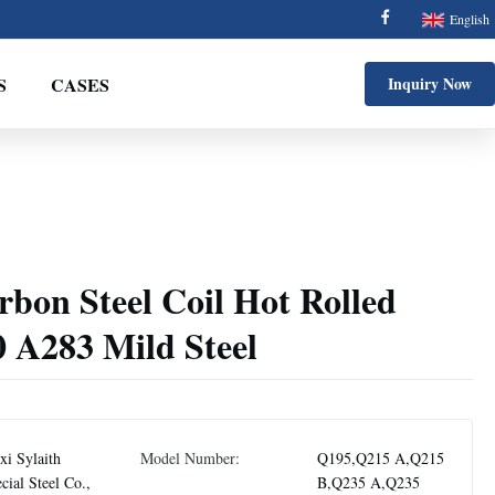
English
S
CASES
Inquiry Now
on Steel Coil Hot Rolled
A283 Mild Steel
i Sylaith
Model Number:
Q195,Q215 A,Q215
cial Steel Co.,
B,Q235 A,Q235