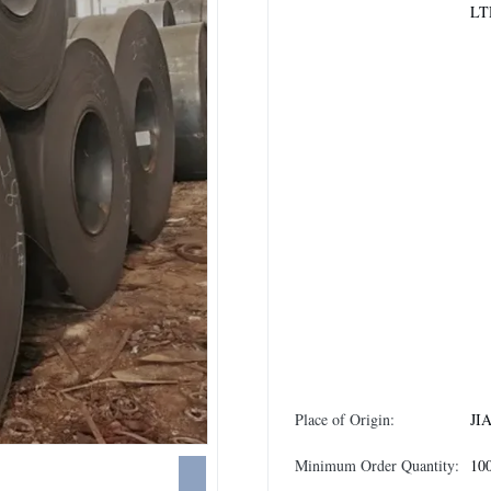
LT
Place of Origin:
JI
Minimum Order Quantity:
10