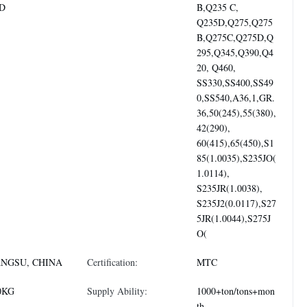
D
B,Q235 C,
Q235D,Q275,Q275
B,Q275C,Q275D,Q
295,Q345,Q390,Q4
20, Q460,
SS330,SS400,SS49
0,SS540,A36,1,GR.
36,50(245),55(380),
42(290),
60(415),65(450),S1
85(1.0035),S235JO(
1.0114),
S235JR(1.0038),
S235J2(0.0117),S27
5JR(1.0044),S275J
O(
ANGSU, CHINA
Certification:
MTC
0KG
Supply Ability:
1000+ton/tons+mon
th