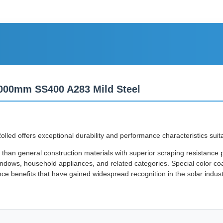
1000mm SS400 A283 Mild Steel
offers exceptional durability and performance characteristics suitable
than general construction materials with superior scraping resistance p
indows, household appliances, and related categories. Special color coat
nce benefits that have gained widespread recognition in the solar indust