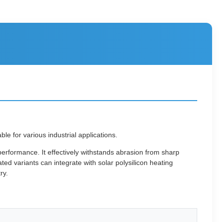
 for various industrial applications.
erformance. It effectively withstands abrasion from sharp
ed variants can integrate with solar polysilicon heating
ry.