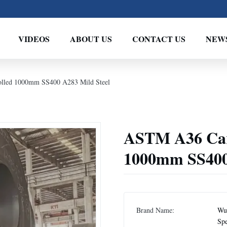
VIDEOS
ABOUT US
CONTACT US
NEW
olled 1000mm SS400 A283 Mild Steel
ASTM A36 Carb
1000mm SS400 
Brand Name:
Wux
Spe