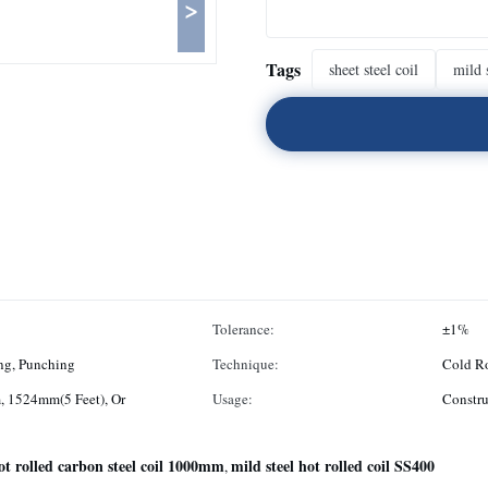
>
Tags
sheet steel coil
mild s
Tolerance:
±1%
ng, Punching
Technique:
Cold Ro
 1524mm(5 Feet), Or
Usage:
Constru
ot rolled carbon steel coil 1000mm
mild steel hot rolled coil SS400
,