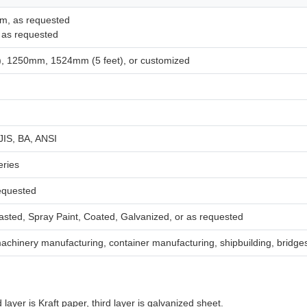
m, as requested
 as requested
, 1250mm, 1524mm (5 feet), or customized
JIS, BA, ANSI
eries
requested
lasted, Spray Paint, Coated, Galvanized, or as requested
achinery manufacturing, container manufacturing, shipbuilding, bridges
 layer is Kraft paper, third layer is galvanized sheet.