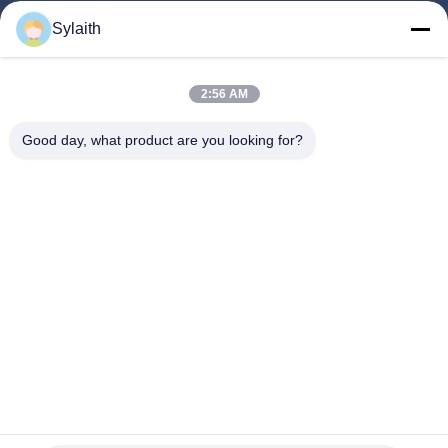
Sylaith
Follow Us
2:56 AM
Good day, what product are you looking for?
©2026- Wuxi Sylaith Special Steel Co., Ltd.. All Rights Reserved