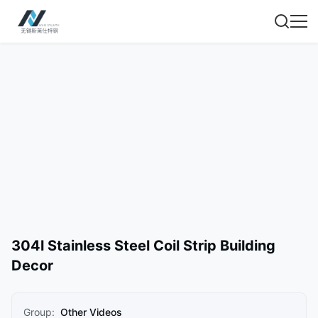
304l Stainless Steel Coil Strip Building
Decor
Group:
Other Videos