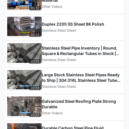
Material
Other Videos
00:32
Duplex 2205 SS Sheet 8K Polish
Stainless Steel Sheet
00:03
Stainless Steel Pipe Inventory | Round,
Square & Rectangular Tubes in Stock |
201 304 316 430
Stainless Steel Sheet
00:33
Large Stock Stainless Steel Pipes Ready
to Ship | 304 316L Stainless Steel Tube
Supplier China
Stainless Steel Sheet
00:33
Galvanized Steel Roofing Plate Strong
Durable
Other Videos
00:25
Durable Carbon Steel Pipe Fluid