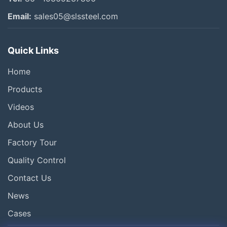
Other Videos
Email:
sales05@slssteel.com
Quick Links
Home
Products
Videos
About Us
Factory Tour
Quality Control
Contact Us
News
Cases