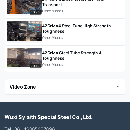
Transport
Other Videos
00:26
42CrMo4 Steel Tube High Strength
Toughness
Other Videos
00:31
42CrMo Steel Tube Strength &
Toughness
Other Videos
00:43
Video Zone
All Videos
Wuxi Sylaith Special Steel Co., Ltd.
Stainless Steel Sheet
Tel:
86--15365237896