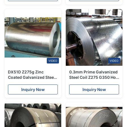
VIDEO
VIDEO
DX51D Z275g Zinc
0.3mm Prime Galvanized
Coated Galvanized Steel
Steel Coil Z275 G350 Hot
Coil Hot Dipped 0.5mm
Dip JIS ASTM 1500mm
Thickness
Inquiry Now
Inquiry Now