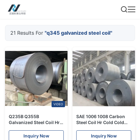
21 Results For
"q345 galvanized steel coil"
VIDEO
Q235B Q355B
SAE 1006 1008 Carbon
Galvanized Steel Coil Hrc
Steel Coil Hr Cold Cold
Hot Rolled SS400 S235JR
Rolled Galvanized Steel
S355JR For Construction
Coil ASTM A29M
Inquiry Now
Inquiry Now