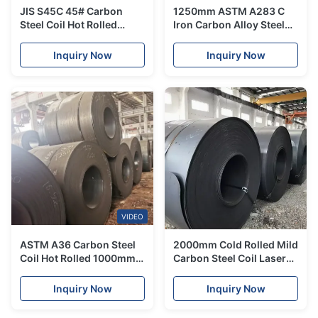
JIS S45C 45# Carbon
1250mm ASTM A283 C
Steel Coil Hot Rolled
Iron Carbon Alloy Steel
Customized Size Ms Iron
Coil 2mm Hot Cold Rolled
Roll
Coil
Inquiry Now
Inquiry Now
VIDEO
ASTM A36 Carbon Steel
2000mm Cold Rolled Mild
Coil Hot Rolled 1000mm
Carbon Steel Coil Laser
SS400 A283 Mild Steel
Cutting Black For Building
Inquiry Now
Inquiry Now