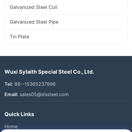
Galvanized Steel Coil
Galvanized Steel Pipe
Tin Plate
Wuxi Sylaith Special Steel Co., Ltd.
Tel:
86--15365237896
Email:
sales05@slssteel.com
Quick Links
Home