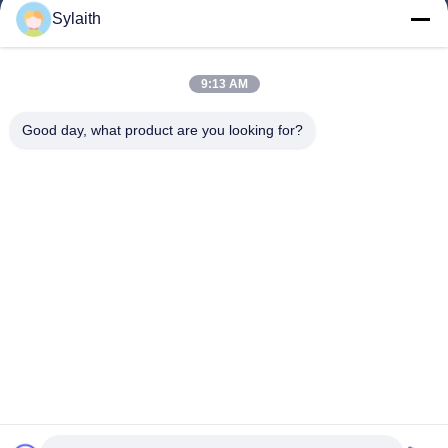
Products
Sylaith
Videos
About Us
9:13 AM
Factory Tour
Good day, what product are you looking for?
Quality Control
Contact Us
News
Cases
Follow Us