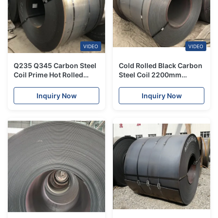
VIDEO
VIDEO
Q235 Q345 Carbon Steel
Cold Rolled Black Carbon
Coil Prime Hot Rolled
Steel Coil 2200mm
Galvanized For Heat
Coated Galvanized For
Exchangers
Engineering
Inquiry Now
Inquiry Now