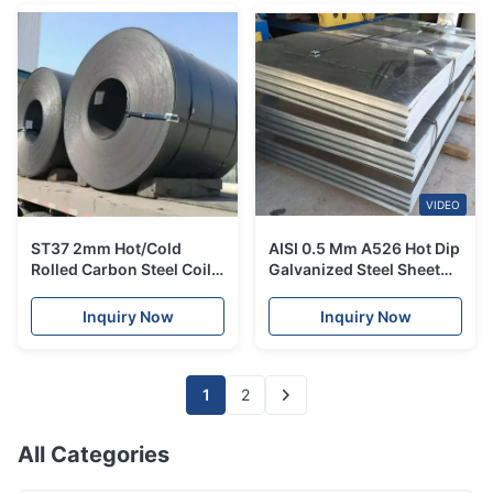
VIDEO
ST37 2mm Hot/Cold
AISI 0.5 Mm A526 Hot Dip
Rolled Carbon Steel Coil
Galvanized Steel Sheet
1500 Width Used For
High Strength Zinc
Container Plate
Coating Metal
Inquiry Now
Inquiry Now
1
2
All Categories