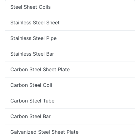
Steel Sheet Coils
Stainless Steel Sheet
Stainless Steel Pipe
Stainless Steel Bar
Carbon Steel Sheet Plate
Carbon Steel Coil
Carbon Steel Tube
Carbon Steel Bar
Galvanized Steel Sheet Plate