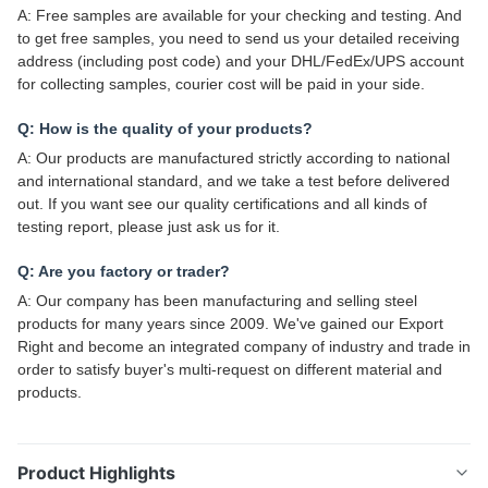
A: Free samples are available for your checking and testing. And
to get free samples, you need to send us your detailed receiving
address (including post code) and your DHL/FedEx/UPS account
for collecting samples, courier cost will be paid in your side.
Q: How is the quality of your products?
A: Our products are manufactured strictly according to national
and international standard, and we take a test before delivered
out. If you want see our quality certifications and all kinds of
testing report, please just ask us for it.
Q: Are you factory or trader?
A: Our company has been manufacturing and selling steel
products for many years since 2009. We've gained our Export
Right and become an integrated company of industry and trade in
order to satisfy buyer's multi-request on different material and
products.
Product Highlights