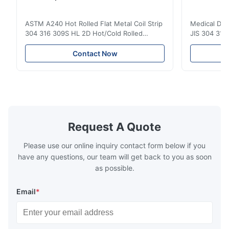
ASTM A240 Hot Rolled Flat Metal Coil Strip
Medical Dev
304 316 309S HL 2D Hot/Cold Rolled
JIS 304 310 
Stainless Steel Coil Strip 304 316 309S 310
Overview Ho
310S 316L 321 ASTM A240 Product
Steel Sheet
Contact Now
Specifications Product Name Stainless
Products 300
Steel Coil / Strip Specification Thickness:
to a family 
Hot Rolled (3.0-300mm), Cold Rolled (0.3-
that contai
16mm). Customized sizes ...
primary alloy
Request A Quote
Please use our online inquiry contact form below if you
have any questions, our team will get back to you as soon
as possible.
Email
*