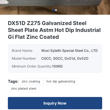
DX51D Z275 Galvanized Steel
Sheet Plate Astm Hot Dip Industrial
Gi Flat Zinc Coated
Brand Name:
Wuxi Sylaith Special Steel Co., LTD
Model Number:
CGCC, SGCC, Dx51d, Dx52D
Minimum Order Quantity:
100KG
Tags:
zinc coating
hot dip galvanizing
zinc plated steel
Inquiry Now