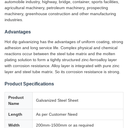
automobile industry, highway, bridge, container, sports facilities,
agricultural machinery, petroleum machinery, prospecting
machinery, greenhouse construction and other manufacturing
industries.
Advantages
Hot dip galvanizing has the advantages of uniform coating, strong
adhesion and long service life. Complex physical and chemical
reactions occur between the steel tube matrix and the molten
plating solution to form a tightly structured zinc-ferroalloy layer
with corrosion resistance. Alloy layer is integrated with pure zinc
layer and steel tube matrix. So its corrosion resistance is strong.
Product Specifications
Product
Galvanized Steel Sheet
Name
Length
As per Customer Need
Width
200mm-1500mm or as required