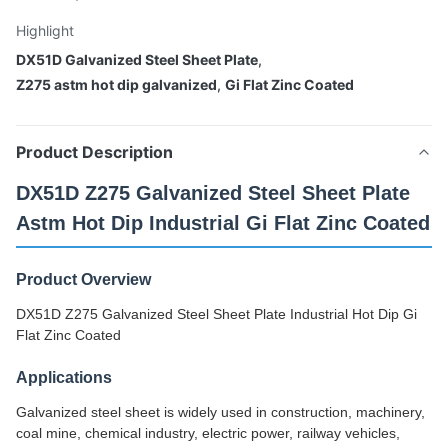
Highlight
DX51D Galvanized Steel Sheet Plate
,
Z275 astm hot dip galvanized
,
Gi Flat Zinc Coated
Product Description
DX51D Z275 Galvanized Steel Sheet Plate
Astm Hot Dip Industrial Gi Flat Zinc Coated
Product Overview
DX51D Z275 Galvanized Steel Sheet Plate Industrial Hot Dip Gi
Flat Zinc Coated
Applications
Galvanized steel sheet is widely used in construction, machinery,
coal mine, chemical industry, electric power, railway vehicles,