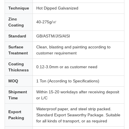
Technique
Hot Dipped Galvanized
Zinc
40-275g/㎡
Coating
Standard
GB/ASTM/JIS/AISI
Surface
Clean, blasting and painting according to
Treatment
customer requirement
Coating
0.12-3.0mm or as customer need
Thickness
MOQ
1 Ton (According to Specifications)
Shipment
Within 15-20 workdays after receiving deposit
Time
or L/C
Waterproof paper, and steel strip packed.
Export
Standard Export Seaworthy Package. Suitable
Packing
for all kinds of transport, or as required