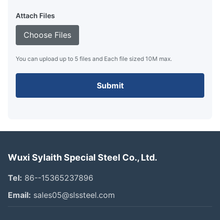
Attach Files
Choose Files
You can upload up to 5 files and Each file sized 10M max.
Submit
Wuxi Sylaith Special Steel Co., Ltd.
Tel:
86--15365237896
Email:
sales05@slssteel.com