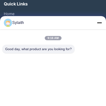
Quick Links
Home
Products
Sylaith
Videos
About Us
9:16 AM
Factory Tour
Good day, what product are you looking for?
Quality Control
Contact Us
News
Cases
Follow Us