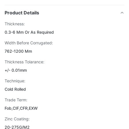
Product Details
Thickness:
0.3-6 Mm Or As Required
Width Before Corrugated:
762-1200 Mm
Thickness Tolarance:
+/- 0.01mm
Technique:
Cold Rolled
Trade Term:
Fob,CIF,CFR,EXW
Zinc Coating:
20-275G/M2