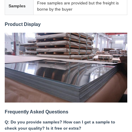
Free samples are provided but the freight is
Samples
borne by the buyer
Product Display
Frequently Asked Questions
Q: Do you provide samples? How can I get a sample to
check your quality? Is it free or extra?