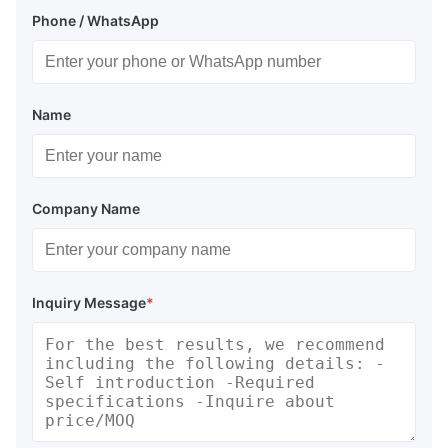
Phone / WhatsApp
Name
Company Name
Inquiry Message
*