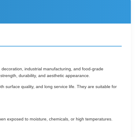
, decoration, industrial manufacturing, and food-grade
t strength, durability, and aesthetic appearance.
 surface quality, and long service life. They are suitable for
when exposed to moisture, chemicals, or high temperatures.