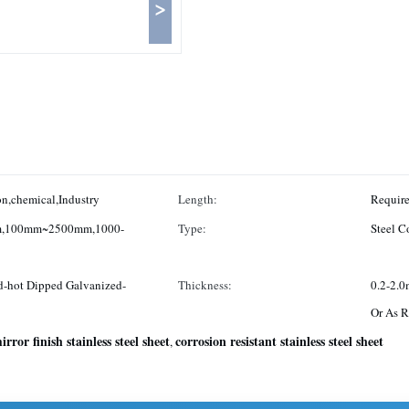
>
n,chemical,Industry
Length:
,100mm~2500mm,1000-
Type:
Steel Co
d-hot Dipped Galvanized-
Thickness:
0.2-2.
Or As R
irror finish stainless steel sheet
corrosion resistant stainless steel sheet
,