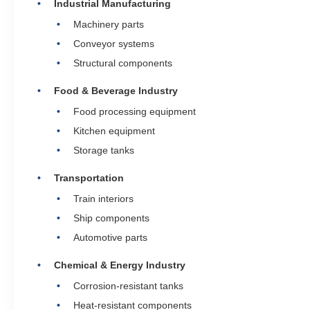
Industrial Manufacturing
Machinery parts
Conveyor systems
Structural components
Food & Beverage Industry
Food processing equipment
Kitchen equipment
Storage tanks
Transportation
Train interiors
Ship components
Automotive parts
Chemical & Energy Industry
Corrosion-resistant tanks
Heat-resistant components