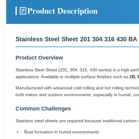
Product Description
Stainless Steel Sheet 201 304 316 430 B
Product Overview
Stainless Steel Sheet (201, 304, 316, 430 series) is a high-per
applications. Available in multiple surface finishes such as
2B, 
Manufactured with advanced cold rolling and hot rolling technolo
both indoor and outdoor environments, especially in humid, co
Common Challenges
Stainless steel sheets are required because traditional carbon
Rust formation in humid environments