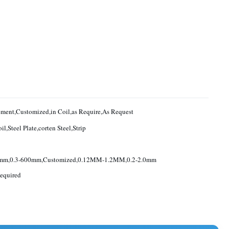
Requirement,Customized,in Coil,as Require,As Request
il,Steel Plate,corten Steel,Strip
0mm,0.3-600mm,Customized,0.12MM-1.2MM,0.2-2.0mm
equired