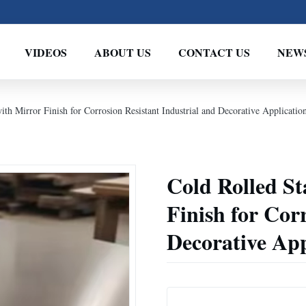
VIDEOS
ABOUT US
CONTACT US
NEW
with Mirror Finish for Corrosion Resistant Industrial and Decorative Applicatio
Cold Rolled St
Finish for Cor
Decorative App