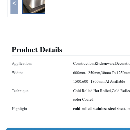
<
Product Details
Application:
Construction,Kitchenware,Decoratio
Width:
600mm-1250mm,30mm To 1250mm
1500,600--1800mm Al Available
Technique:
Cold Rolled,Hot Rolled,Cold Rolle
color Coated
cold rolled stainless steel sheet
m
Highlight
,