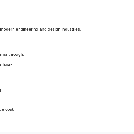
n modern engineering and design industries.
lems through:
e layer
s
ce cost.