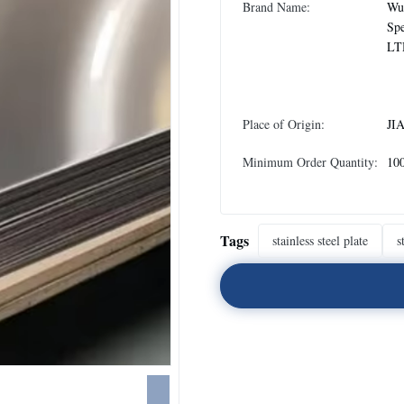
Brand Name:
Wux
Spe
LT
Place of Origin:
JI
Minimum Order Quantity:
10
Tags
stainless steel plate
s