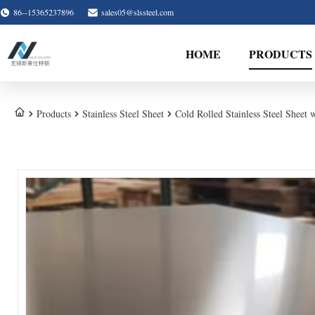
86--15365237896
sales05@slssteel.com
HOME
PRODUCTS
Products
Stainless Steel Sheet
Cold Rolled Stainless Steel Sheet 