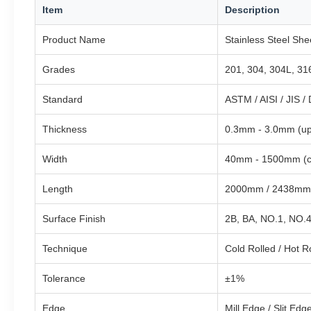
Item
Description
Product Name
Stainless Steel Shee
Grades
201, 304, 304L, 316
Standard
ASTM / AISI / JIS /
Thickness
0.3mm - 3.0mm (up
Width
40mm - 1500mm (c
Length
2000mm / 2438mm
Surface Finish
2B, BA, NO.1, NO.4
Technique
Cold Rolled / Hot R
Tolerance
±1%
Edge
Mill Edge / Slit Edg