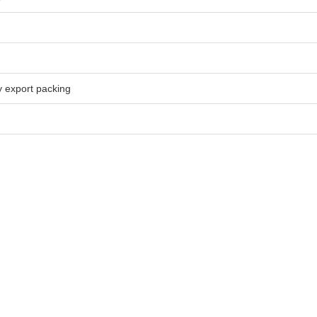
 export packing