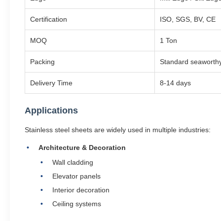
Certification
ISO, SGS, BV, CE
MOQ
1 Ton
Packing
Standard seaworthy
Delivery Time
8-14 days
Applications
Stainless steel sheets are widely used in multiple industries:
Architecture & Decoration
Wall cladding
Elevator panels
Interior decoration
Ceiling systems