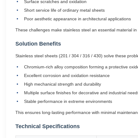
Surface scratches and oxidation
Short service life of ordinary metal sheets
Poor aesthetic appearance in architectural applications
These challenges make stainless steel an essential material i
Solution Benefits
Stainless steel sheets (201 / 304 / 316 / 430) solve these prob
Chromium-rich alloy composition forming a protective oxid
Excellent corrosion and oxidation resistance
High mechanical strength and durability
Multiple surface finishes for decorative and industrial need
Stable performance in extreme environments
This ensures long-lasting performance with minimal maintenan
Technical Specifications