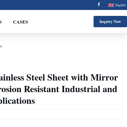
English
S
CASES
Inquiry Now
ns
ainless Steel Sheet with Mirror
rosion Resistant Industrial and
lications