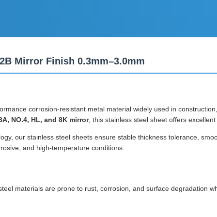
A 2B Mirror Finish 0.3mm–3.0mm
formance corrosion-resistant metal material widely used in construction
BA, NO.4, HL, and 8K mirror
, this stainless steel sheet offers excellen
gy, our stainless steel sheets ensure stable thickness tolerance, smooth
rrosive, and high-temperature conditions.
 steel materials are prone to rust, corrosion, and surface degradation 