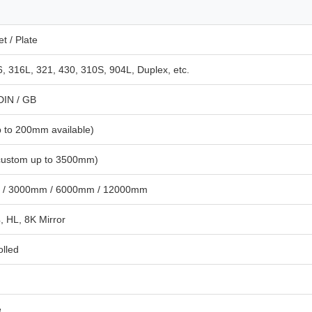
t / Plate
, 316L, 321, 430, 310S, 904L, Duplex, etc.
 DIN / GB
 to 200mm available)
ustom up to 3500mm)
 / 3000mm / 6000mm / 12000mm
, HL, 8K Mirror
olled
e