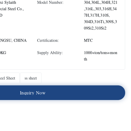
i Sylaith
Model Number:
304,304L,304H,321
cial Steel Co.,
,316L,303,316H,34
D
7H,317H,310S,
304D,316Ti,309S,3
09Si2,310Si2
ANGSU, CHINA
Certification:
MTC
0KG
Supply Ability:
1000+ton/tons+mon
th
teel Sheet
ss sheet
I
n
q
u
i
r
y
N
o
w