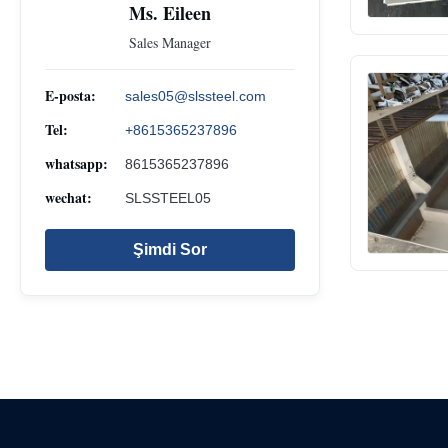
Ms. Eileen
Sales Manager
E-posta:
sales05@slssteel.com
Tel:
+8615365237896
whatsapp:
8615365237896
wechat:
SLSSTEEL05
Şimdi Sor