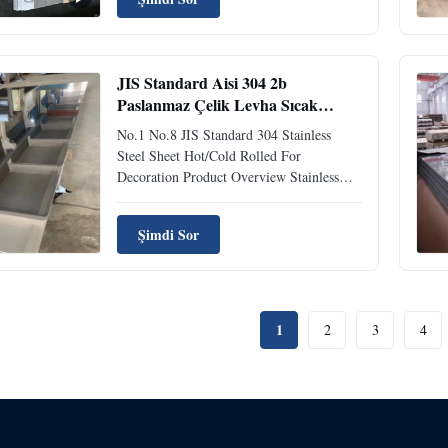
exceptional temperature resistance and
corrosion protection. Applications
Cryogenic Components Food ...
JIS Standard Aisi 304 2b
Paslanmaz Çelik Levha Sıcak
Soğuk Haddelenmiş Dekorasyon
No.1 No.8 JIS Standard 304 Stainless
Plakası
Steel Sheet Hot/Cold Rolled For
Decoration Product Overview Stainless
Steel Sheet is a versatile metal sheet
manufactured from stainless steel, widely
Şimdi Sor
utilized across multiple industries
including petrochemical, food processing,
automotive, and construction. ...
1
2
3
4