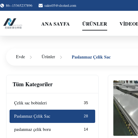
86--15365237896
sales05@slssteel.com
ANA SAYFA
ÜRÜNLER
VİDEO
Paslanmaz Çelik Sac
Evde
Ürünler
Tüm Kategoriler
Çelik sac bobinleri
35
Paslanmaz Çelik Sac
28
paslanmaz çelik boru
14