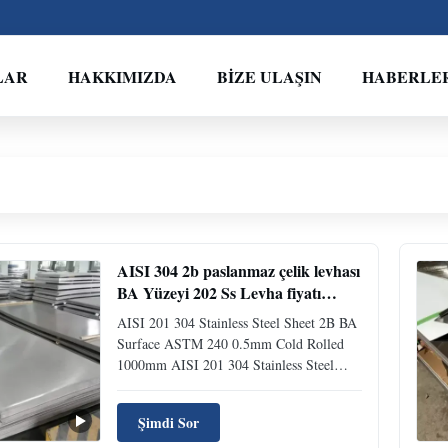
LAR
HAKKIMIZDA
BIZE ULAŞIN
HABERLE
AISI 304 2b paslanmaz çelik levhası
BA Yüzeyi 202 Ss Levha fiyatı
ASTM 240 0.5m
AISI 201 304 Stainless Steel Sheet 2B BA
Surface ASTM 240 0.5mm Cold Rolled
1000mm AISI 201 304 Stainless Steel
Sheet 2B BA Surface ASTM 240 0.5mm
Cold Rolled 1000mm Product Overview
Şimdi Sor
Stainless Steel Sheet is a versatile metal