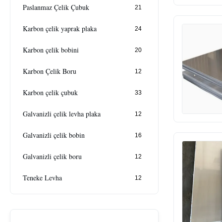
Paslanmaz Çelik Çubuk
21
Karbon çelik yaprak plaka
24
Karbon çelik bobini
20
Karbon Çelik Boru
12
Karbon çelik çubuk
33
Galvanizli çelik levha plaka
12
Galvanizli çelik bobin
16
Galvanizli çelik boru
12
Teneke Levha
12