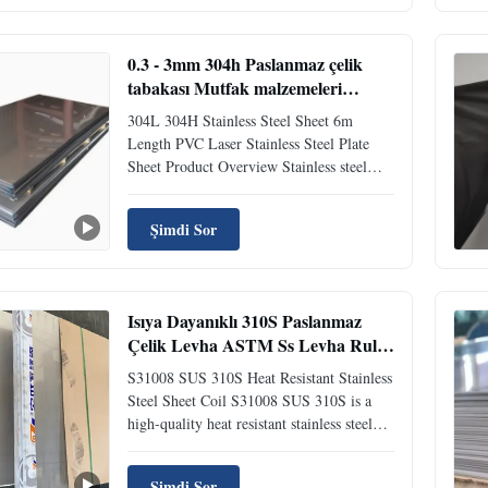
product manufactured to various
international standards including ASTM,
...
0.3 - 3mm 304h Paslanmaz çelik
tabakası Mutfak malzemeleri
Paslanmaz çelik No 8 Dönüştürme
304L 304H Stainless Steel Sheet 6m
304l 2b
Length PVC Laser Stainless Steel Plate
Sheet Product Overview Stainless steel
plate is an alloy steel with smooth surface,
high weldability, corrosion resistance,
Şimdi Sor
polishability, heat resistance, and other
excellent characteristics. Widely used
across various ...
Isıya Dayanıklı 310S Paslanmaz
Çelik Levha ASTM Ss Levha Rulo
Özel Boyutlar
S31008 SUS 310S Heat Resistant Stainless
Steel Sheet Coil S31008 SUS 310S is a
high-quality heat resistant stainless steel
sheet coil designed for demanding
industrial applications requiring
Şimdi Sor