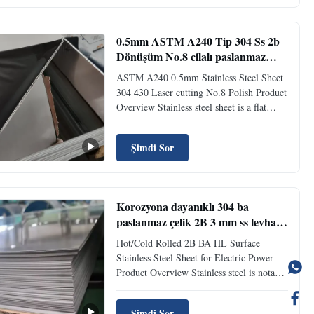
and is the lower carbon variant of Stainless
Steel grade 304. This ...
0.5mm ASTM A240 Tip 304 Ss 2b
Dönüşüm No.8 cilalı paslanmaz
çelik paneller Lazer kesimi
ASTM A240 0.5mm Stainless Steel Sheet
304 430 Laser cutting No.8 Polish Product
Overview Stainless steel sheet is a flat
metal sheet widely used in engineering and
construction industries. Made from
Şimdi Sor
stainless steel, it features excellent
corrosion and rust resistance, ensuring
durability and long ...
Korozyona dayanıklı 304 ba
paslanmaz çelik 2B 3 mm ss levha
fiyatı hairline bitirme
Hot/Cold Rolled 2B BA HL Surface
Stainless Steel Sheet for Electric Power
Product Overview Stainless steel is notable
for its corrosion resistance and is widely
used for food handling, cutlery, and many
Şimdi Sor