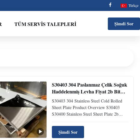
Türkçe
R
TÜM SERVIS TALEPLERI
Şimdi Sor
S30403 304 Paslanmaz Çelik Soğuk
Haddelenmiş Levha Fiyat 2b Bitmiş
0.8x1200x2400mm
S30403 304 Stainless Steel Cold Rolled
Sheet Plate Product Overview S30403
S30400 Stainless Steel Sheet Plate 2b
Finished 0.8×1200×2400mm Cold Rolled
Product Description Stainless Steel Alloy
Şimdi Sor
304L | UNS# S30403 is an austenitic alloy