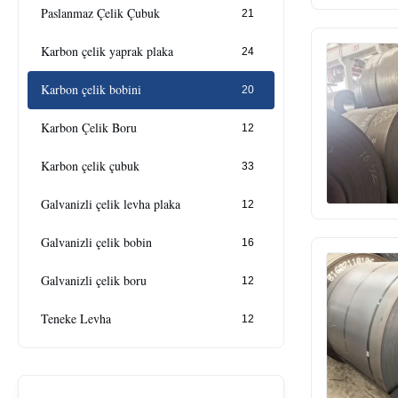
Paslanmaz Çelik Çubuk
21
Karbon çelik yaprak plaka
24
Karbon çelik bobini
20
Karbon Çelik Boru
12
Karbon çelik çubuk
33
Galvanizli çelik levha plaka
12
Galvanizli çelik bobin
16
Galvanizli çelik boru
12
Teneke Levha
12