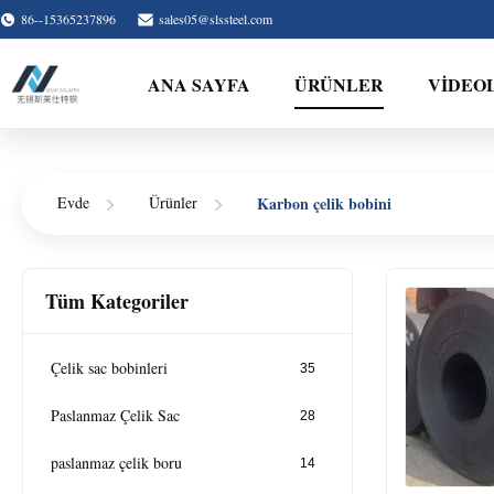
86--15365237896
sales05@slssteel.com
ANA SAYFA
ÜRÜNLER
VİDEO
Karbon çelik bobini
Evde
Ürünler
Tüm Kategoriler
Çelik sac bobinleri
35
Paslanmaz Çelik Sac
28
paslanmaz çelik boru
14