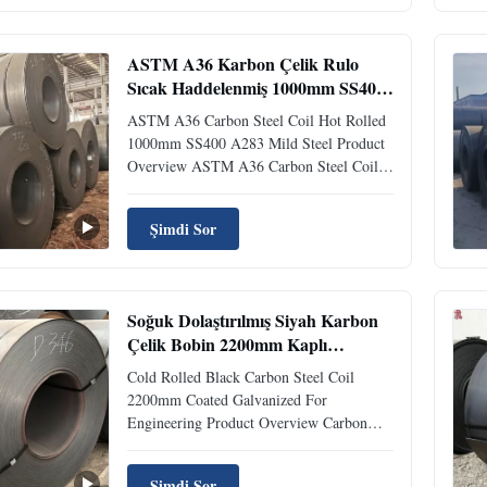
structural steel with a hardness of 70-80B
and a yield strength of 300...
ASTM A36 Karbon Çelik Rulo
Sıcak Haddelenmiş 1000mm SS400
A283 Yumuşak Çelik
ASTM A36 Carbon Steel Coil Hot Rolled
1000mm SS400 A283 Mild Steel Product
Overview ASTM A36 Carbon Steel Coil
1000mm SS400 A283 Steel Hot Rolled
offers exceptional durability and
Şimdi Sor
performance characteristics suitable for
various industrial applications. This
material demonstrates more than 5 times ...
Soğuk Dolaştırılmış Siyah Karbon
Çelik Bobin 2200mm Kaplı
Mühendislik İçin Galvanize
Cold Rolled Black Carbon Steel Coil
2200mm Coated Galvanized For
Engineering Product Overview Carbon
steel coils are manufactured from cast
billets that are heated and formed into
Şimdi Sor