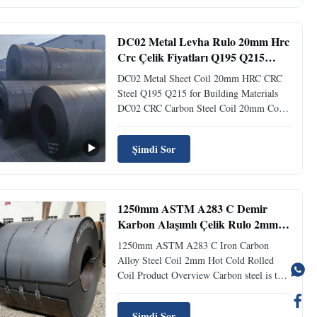
sulfur, phosphorus. Generally, the higher
the carbon ...
DC02 Metal Levha Rulo 20mm Hrc
Crc Çelik Fiyatları Q195 Q215
İnşaat Malzemeleri İçin
DC02 Metal Sheet Coil 20mm HRC CRC
Steel Q195 Q215 for Building Materials
DC02 CRC Carbon Steel Coil 20mm Cold
Rolled HRC for Building Materials Product
Description Carbon steel is an iron-carbon
Şimdi Sor
alloy with a carbon content of 0.0218% to
2.11%, also known as carbon steel. It
generally contains small ...
1250mm ASTM A283 C Demir
Karbon Alaşımlı Çelik Rulo 2mm
Sıcak Soğuk Haddelenmiş Rulo
1250mm ASTM A283 C Iron Carbon
Alloy Steel Coil 2mm Hot Cold Rolled
Coil Product Overview Carbon steel is the
most widely used of all types of steel,
valued for its strength, durability, and
Şimdi Sor