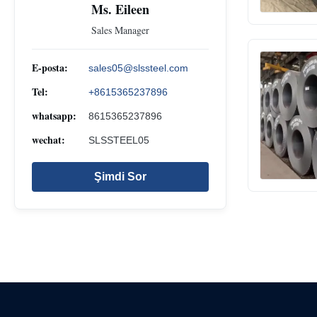
Ms. Eileen
Sales Manager
E-posta:
sales05@slssteel.com
Tel:
+8615365237896
whatsapp:
8615365237896
wechat:
SLSSTEEL05
Şimdi Sor