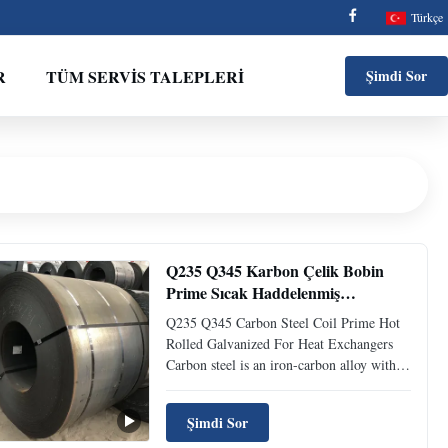
Türkçe
R
TÜM SERVIS TALEPLERI
Şimdi Sor
Q235 Q345 Karbon Çelik Bobin
Prime Sıcak Haddelenmiş
Galvanizli Isı Değiştiriciler İçin
Q235 Q345 Carbon Steel Coil Prime Hot
Rolled Galvanized For Heat Exchangers
Carbon steel is an iron-carbon alloy with a
carbon content of 0.0218% to 2.11%. Also
called carbon steel. Generally also contains
Şimdi Sor
a small amount of silicon, manganese,