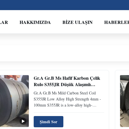
LAR
HAKKIMIZDA
BIZE ULAŞIN
HABERLE
Gr.A Gr.B Ms Hafif Karbon Çelik
Rulo S355JR Düşük Alaşımlı
Yüksek Mukavemetli 4mm - 100mm
Gr.A Gr.B Ms Mild Carbon Steel Coil
S355JR Low Alloy High Strength 4mm -
100mm S355JR is a low-alloy high-
strength structural steel conforming to the
European standard EN10025. S355JR steel
Şimdi Sor
in China is a low-alloy high-strength