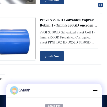
is manufactured by immersing the steel
sheet in a molten zinc bath to create a zinc-
coated surface. ...
PPGI S350GD Galvanizli Yaprak
Bobini 1 - 3mm S550GD önceden
boyanmış dalgalı yaprak
PPGI S350GD Galvanized Sheet Coil 1 -
3mm S550GD Prepainted Corrugated
Sheet PPGI DX51D DX52D S350GD
Galvanized Steel Coil 1-3mm Thickness
S550GD Prepainted Corrugated Sheet
Şimdi Sor
Product Introduction PPGI is pre-painted
galvanized steel, also known as pre-coated
steel or color coated steel. Using Hot Dip
...
ki
Sylaith
12:35 PM