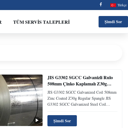
Türkçe
R
TÜM SERVIS TALEPLERI
Şimdi Sor
JIS G3302 SGCC Galvanizli Rulo
508mm Çinko Kaplamalı Z30g
Normal Çinko Kristalli
JIS G3302 SGCC Galvanized Coil 508mm
Zinc Coated Z30g Regular Spangle JIS
G3302 SGCC Galvanized Steel Coil
508mm Zinc Coated Z30g Regular
Spangle The hardness of a metal is often
Şimdi Sor
considered to be the resistance of the