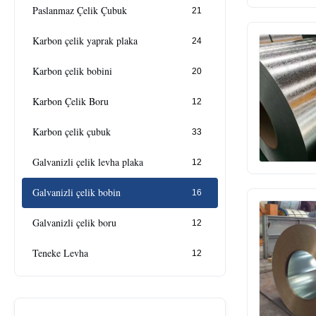
Paslanmaz Çelik Çubuk
21
Karbon çelik yaprak plaka
24
Karbon çelik bobini
20
Karbon Çelik Boru
12
Karbon çelik çubuk
33
Galvanizli çelik levha plaka
12
Galvanizli çelik bobin
16
Galvanizli çelik boru
12
Teneke Levha
12