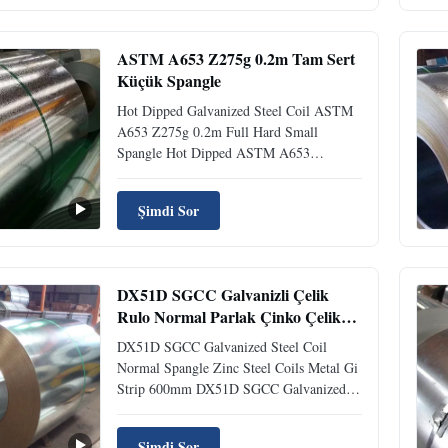
weight of the applied coating layer. The
alpha letter 'G' ...
ASTM A653 Z275g 0.2m Tam Sert
Küçük Spangle
Hot Dipped Galvanized Steel Coil ASTM
A653 Z275g 0.2m Full Hard Small
Spangle Hot Dipped ASTM A653
Galvanized Steel Coil Z275g 0.2m Full
Hard Small Spangle What is A653 Steel?
Şimdi Sor
A653 steel offers excellent corrosion
resistance due to its galvanized coating and
zinc contents. It is a high strength, low ...
DX51D SGCC Galvanizli Çelik
Rulo Normal Parlak Çinko Çelik
Rulolar Metal Gi Şerit 600mm
DX51D SGCC Galvanized Steel Coil
Normal Spangle Zinc Steel Coils Metal Gi
Strip 600mm DX51D SGCC Galvanized
Steel Coil Normal Spangle Zinc Coating
Metal Gi Strip Product Overview
Şimdi Sor