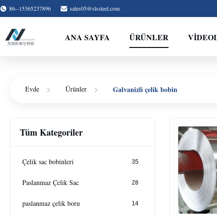
86--15365237896
sales05@slssteel.com
ANA SAYFA
ÜRÜNLER
VİDEO
Galvanizli çelik bobin
Evde
Ürünler
Tüm Kategoriler
Çelik sac bobinleri
35
Paslanmaz Çelik Sac
28
paslanmaz çelik boru
14