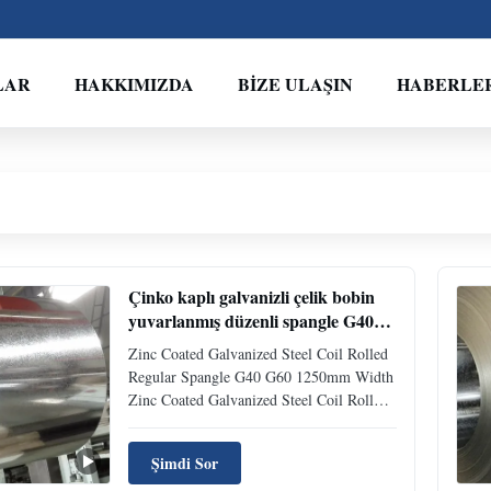
LAR
HAKKIMIZDA
BIZE ULAŞIN
HABERLE
Çinko kaplı galvanizli çelik bobin
yuvarlanmış düzenli spangle G40
G60 1250mm genişlik
Zinc Coated Galvanized Steel Coil Rolled
Regular Spangle G40 G60 1250mm Width
Zinc Coated Galvanized Steel Coil Roll
Regular Spangle G40 G60 1250mm Width
Product Description Coating designation
Şimdi Sor
G40 stands for the type of coating and the