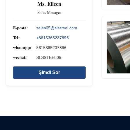
Ms. Eileen
Sales Manager
E-posta:
sales05@slssteel.com
Tel:
+8615365237896
whatsapp:
8615365237896
wechat:
SLSSTEEL05
Şimdi Sor