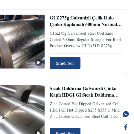
material to plastic deformation, scratches,
wear, or cutting by pressing. For base ...
GI Z275g Galvanizli Çelik Rulo
Çinko Kaplamalı 600mm Normal
Parlaklıkta Çatı İçin
GI Z275g Galvanised Steel Coil Zinc
Coated 600mm Regular Spangle For Roof
Product Overview GI Dx51D Z275g
Galvanized Steel Coil Zinc Coated 600mm
Regular Spangle For Roof Grade DX51D
Şimdi Sor
is a machine folding grade suitable for
simple craft forming work and production
of simple profile shapes. DX51D is ...
Sıcak Daldırma Galvanizli Çinko
Kaplı HDGI GI Sıcak Daldırma
S235 S355 C Yumuşak
Zinc Coated Hot Dipped Galvanized Coil
HDGI GI Hot Dipped S235 S355 C Mild
Zinc Coated Galvanized Steel Coil HDGI /
GI Hot Dipped S235 S355 Grade C Mild
Product Introduction Galvanized steel coil
Şimdi Sor