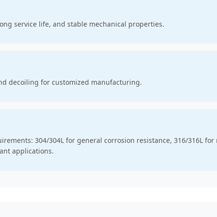
ong service life, and stable mechanical properties.
nd decoiling for customized manufacturing.
quirements: 304/304L for general corrosion resistance, 316/316L fo
ant applications.