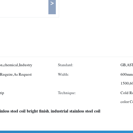
>
n,chemical,Industry
Standard:
GB,AST
Requirement,Customized,in Coil,as Require,As Request
Width:
600mm
1500,6
rip
Technique:
Cold Ro
color C
inless steel coil bright finish
industrial stainless steel coil
,