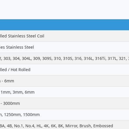
led Stainless Steel Coil
ies Stainless Steel
2, 303, 304, 304L, 309, 309S, 310, 310S, 316, 316L, 316Ti, 317L, 321,
lled / Hot Rolled
 - 6mm
 1mm, 3mm, 6mm
- 3000mm
, 1250mm, 1500mm
 BA, 4B, No.1, No.4, HL, 4K, 6K, 8K, Mirror, Brush, Embossed