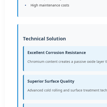
High maintenance costs
Technical Solution
Excellent Corrosion Resistance
Chromium content creates a passive oxide layer 
Superior Surface Quality
Advanced cold rolling and surface treatment tec