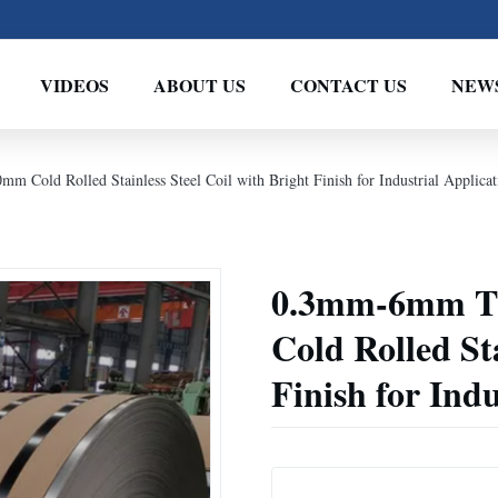
VIDEOS
ABOUT US
CONTACT US
NEW
old Rolled Stainless Steel Coil with Bright Finish for Industrial Applicat
0.3mm-6mm T
Cold Rolled Sta
Finish for Indu