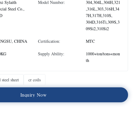
i Sylaith
Model Number:
304,304L,304H,321
cial Steel Co.,
,316L,303,316H,34
D
7H,317H,310S,
304D,316Ti,309S,3
09Si2,310Si2
ANGSU, CHINA
Certification:
MTC
0KG
Supply Ability:
1000+ton/tons+mon
th
 steel sheet
cr coils
I
n
q
u
i
r
y
N
o
w