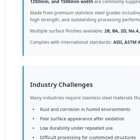
1250mm, and 1500mm width
are commonly supplie
Made from premium stainless steel grades includi
high strength, and outstanding processing perform
Multiple surface finishes available:
2B, BA, 2D, No.4
Complies with international standards:
AISI, ASTM A
Industry Challenges
Many industries require stainless steel materials t
Rust and corrosion in humid environments
Poor surface appearance after oxidation
Low durability under repeated use
Difficult processing for customized structures