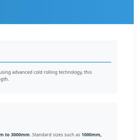
 using advanced cold rolling technology, this
ngth.
m to 3000mm
. Standard sizes such as
1000mm,