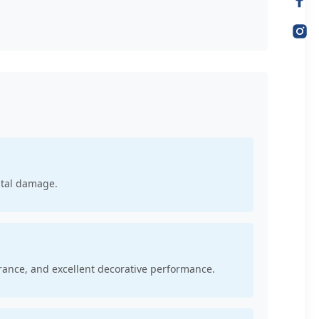
ntal damage.
rance, and excellent decorative performance.