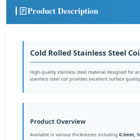
Product Description
Cold Rolled Stainless Steel Coi
High-quality stainless steel material designed for a
stainless steel coil provides excellent surface quali
Product Overview
Available in various thicknesses including
0.3mm, 