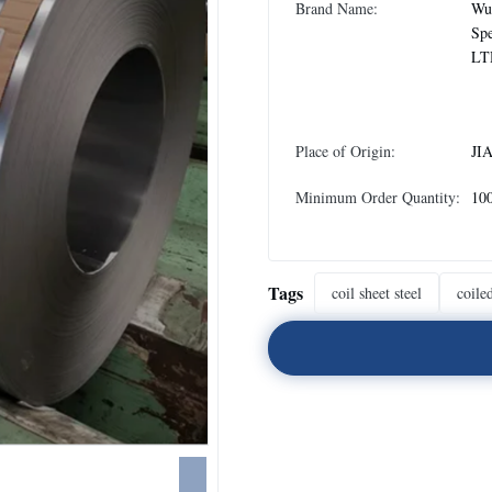
Brand Name:
Wux
Spe
LT
Place of Origin:
JI
Minimum Order Quantity:
10
Tags
coil sheet steel
coiled