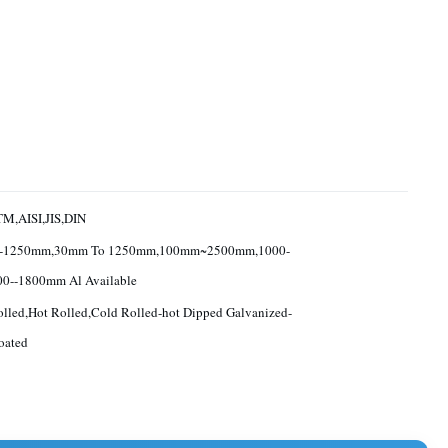
M,AISI,JIS,DIN
-1250mm,30mm To 1250mm,100mm~2500mm,1000-
00--1800mm Al Available
lled,Hot Rolled,Cold Rolled-hot Dipped Galvanized-
oated