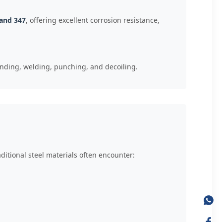
 and 347
, offering excellent corrosion resistance,
ending, welding, punching, and decoiling.
itional steel materials often encounter: