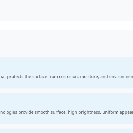
that protects the surface from corrosion, moisture, and environme
hnologies provide smooth surface, high brightness, uniform appea