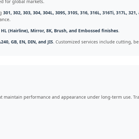
d for global markets.
ng
301, 302, 303, 304, 304L, 309S, 310S, 316, 316L, 316Ti, 317L, 321,
ance.
, HL (Hairline), Mirror, 8K, Brush, and Embossed finishes
.
240, GB, EN, DIN, and JIS
. Customized services include cutting, b
hat maintain performance and appearance under long-term use. Trad