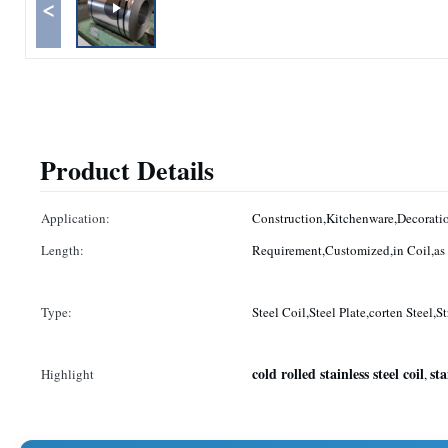
<
Product Details
Application:
Construction,Kitchenware,Decoratio
Length:
Type:
Steel Coil,Steel Plate,corten Steel,St
cold rolled stainless steel coil
sta
Highlight
,