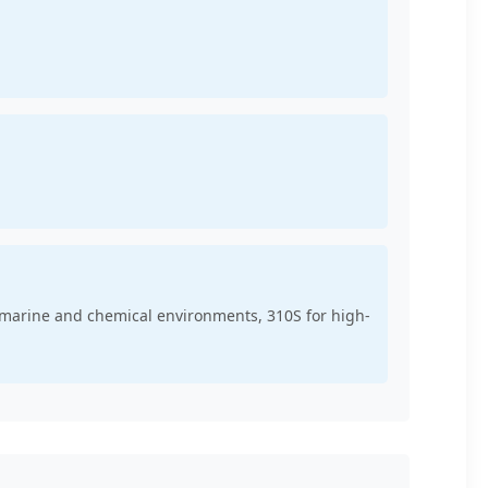
r marine and chemical environments, 310S for high-