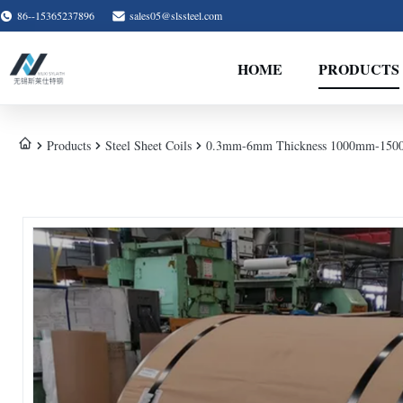
86--15365237896
sales05@slssteel.com
HOME
PRODUCTS
Products
Steel Sheet Coils
0.3mm-6mm Thickness 1000mm-1500mm C