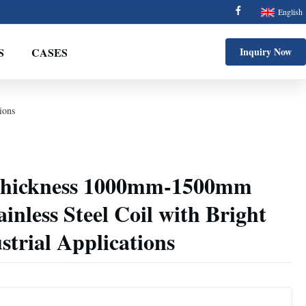
English
S
CASES
Inquiry Now
ions
hickness 1000mm-1500mm
inless Steel Coil with Bright
strial Applications