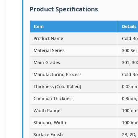
Product Specifications
Item
Details
Product Name
Cold Rol
Material Series
300 Ser
Main Grades
301, 30
Manufacturing Process
Cold Ro
Thickness (Cold Rolled)
0.02mm
Common Thickness
0.3mm,
Width Range
100mm 
Standard Width
1000mm
Surface Finish
2B, 2D,