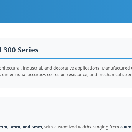
l 300 Series
rchitectural, industrial, and decorative applications. Manufactured
ty, dimensional accuracy, corrosion resistance, and mechanical stre
1mm, 3mm, and 6mm
, with customized widths ranging from
800m