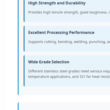
High Strength and Durability
Provides high tensile strength, good toughness, l
Excellent Processing Performance
Supports cutting, bending, welding, punching, a
Wide Grade Selection
Different stainless steel grades meet various re
temperature applications, and 321 for heat-resist